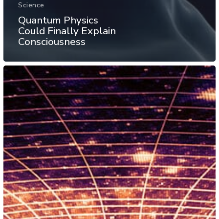
Science
Quantum Physics
Could Finally Explain
Consciousness