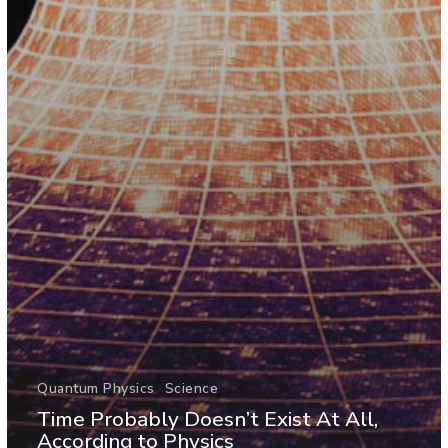
Quantum Physics
Science
Time Probably Doesn’t Exist At All,
According to Physics