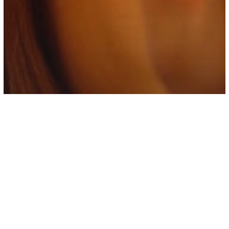
Science
Everything Is Energy And We Control
It With the Power of Our Mind