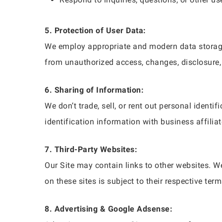
5. Protection of User Data:
We employ appropriate and modern data storage
from unauthorized access, changes, disclosure, 
6. Sharing of Information:
We don’t trade, sell, or rent out personal iden
identification information with business affiliat
7. Third-Party Websites:
Our Site may contain links to other websites. We
on these sites is subject to their respective ter
8. Advertising & Google Adsense: