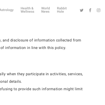
Health &
World
Rabbit
Twitter
Facebook
Instag
Astrology
Wellness
News
Hole
e, and disclosure of information collected from
of information in line with this policy.
ly when they participate in activities, services,
onal details.
efusing to provide such information might limit