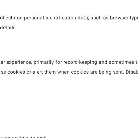
ollect non-personal identification data, such as browser typ
details.
r experience, primarily for record-keeping and sometimes t
use cookies or alert them when cookies are being sent. Disa
er requests via email.