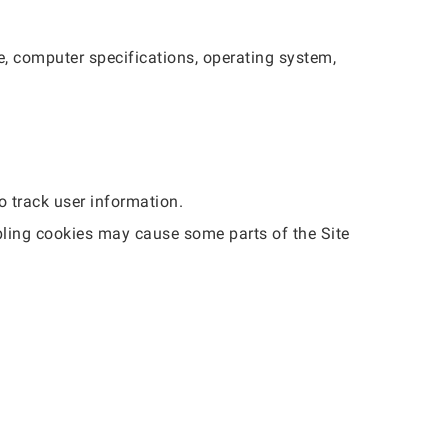
e, computer specifications, operating system,
o track user information.
bling cookies may cause some parts of the Site