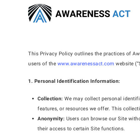
Skip
to
main
content
This Privacy Policy outlines the practices of Aw
users of the
www.awarenessact.com
website (“S
1. Personal Identification Information:
Collection:
We may collect personal identific
features, or resources we offer. This collec
Anonymity:
Users can browse our Site witho
Hit enter to search or ESC to close
their access to certain Site functions.