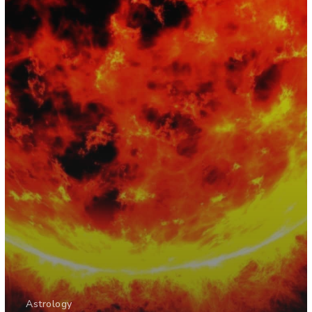
Astrology