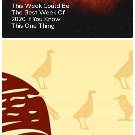
This Week Could Be
The Best Week Of
2020 If You Know
This One Thing