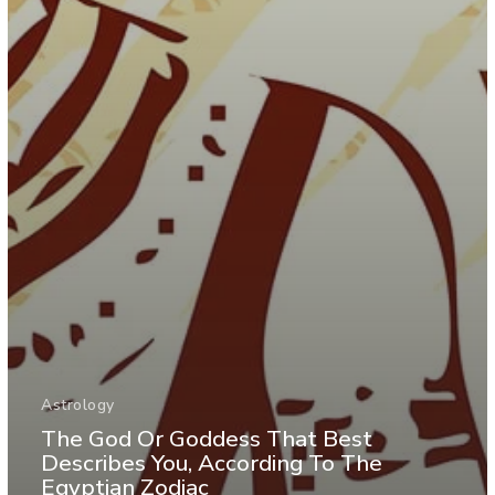
Astrology
The God Or Goddess That Best
Describes You, According To The
Egyptian Zodiac