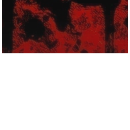
Numerology
The Occult Numbers And Their
Terrifying Meanings