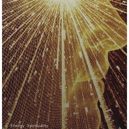
Energy
Spirituality