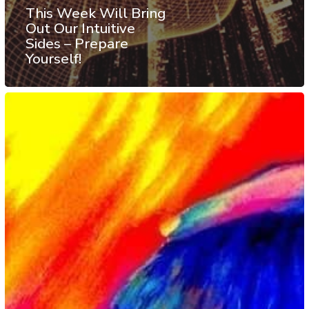
This Week Will Bring
Out Our Intuitive
Sides – Prepare
Yourself!