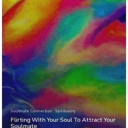
Soulmate Connection
Spirituality
Flirting With Your Soul To Attract Your
Soulmate