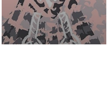
Energy
Spirituality
7 Ways To Reconnect With Your Spirit
Guides