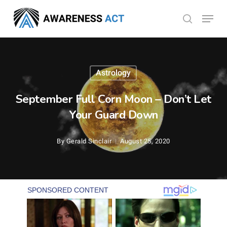
Skip
Menu
search
to
Close
main
Menu
content
Astrology
September Full Corn Moon – Don’t Let
Your Guard Down
By
Gerald Sinclair
August 25, 2020