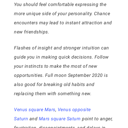
You should feel comfortable expressing the
more unique side of your personality. Chance
encounters may lead to instant attraction and
new friendships.
Flashes of insight and stronger intuition can
guide you in making quick decisions. Follow
your instincts to make the most of new
opportunities. Full moon September 2020 is
also good for breaking old habits and
replacing them with something new.
Venus square Mars
,
Venus opposite
Saturn
and
Mars square Saturn
point to anger,
frustration, disappointments, and delays in