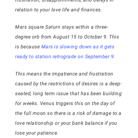
relation to your love life and finances.
Mars square Saturn stays within a three-
degree orb from August 15 to October 9. This
is because
Mars is slowing down as it gets
ready to station retrograde on September 9
.
This means the impatience and frustration
caused by the restrictions of desires is a deep-
seated, long term issue that has been building
for weeks. Venus triggers this on the day of
the full moon so there is a risk of damage to a
love relationship or your bank balance if you
lose your patience.