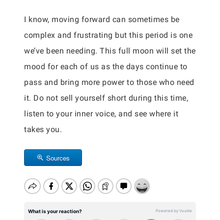
I know, moving forward can sometimes be
complex and frustrating but this period is one
we’ve been needing. This full moon will set the
mood for each of us as the days continue to
pass and bring more power to those who need
it. Do not sell yourself short during this time,
listen to your inner voice, and see where it
takes you.
Sources