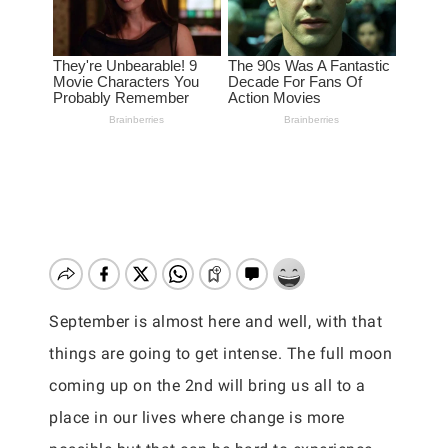
September is almost here and well, with that
things are going to get intense. The full moon
coming up on the 2nd will bring us all to a
place in our lives where change is more