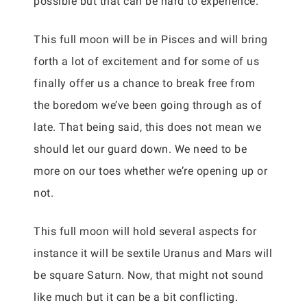
possible but that can be hard to experience.
This full moon will be in Pisces and will bring
forth a lot of excitement and for some of us
finally offer us a chance to break free from
the boredom we’ve been going through as of
late. That being said, this does not mean we
should let our guard down. We need to be
more on our toes whether we’re opening up or
not.
This full moon will hold several aspects for
instance it will be sextile Uranus and Mars will
be square Saturn. Now, that might not sound
like much but it can be a bit conflicting.