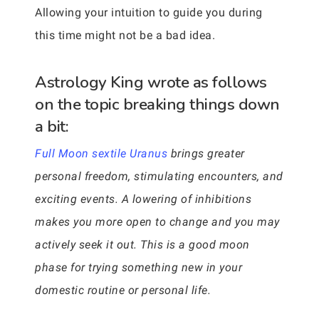
Allowing your intuition to guide you during
this time might not be a bad idea.
Astrology King wrote as follows
on the topic breaking things down
a bit:
Full Moon sextile Uranus
brings greater
personal freedom, stimulating encounters, and
exciting events. A lowering of inhibitions
makes you more open to change and you may
actively seek it out. This is a good moon
phase for trying something new in your
domestic routine or personal life.