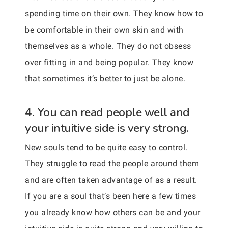
spending time on their own. They know how to
be comfortable in their own skin and with
themselves as a whole. They do not obsess
over fitting in and being popular. They know
that sometimes it’s better to just be alone.
4. You can read people well and
your intuitive side is very strong.
New souls tend to be quite easy to control.
They struggle to read the people around them
and are often taken advantage of as a result.
If you are a soul that’s been here a few times
you already know how others can be and your