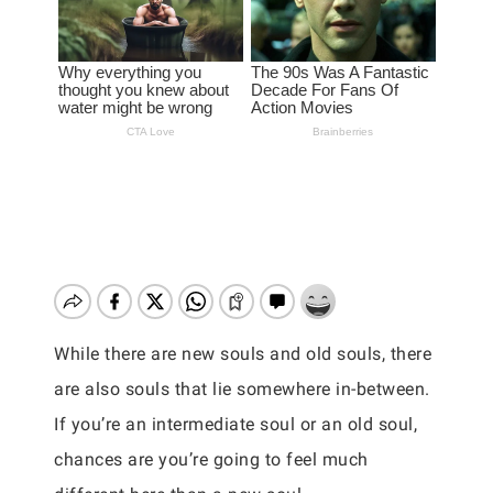
While there are new souls and old souls, there
are also souls that lie somewhere in-between.
If you’re an intermediate soul or an old soul,
chances are you’re going to feel much