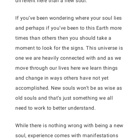
different here than a new soul.
If you’ve been wondering where your soul lies
and perhaps if you’ve been to this Earth more
times than others then you should take a
moment to look for the signs. This universe is
one we are heavily connected with and as we
move through our lives here we learn things
and change in ways others have not yet
accomplished. New souls won’t be as wise as
old souls and that’s just something we all
need to work to better understand.
While there is nothing wrong with being a new
soul, experience comes with manifestations