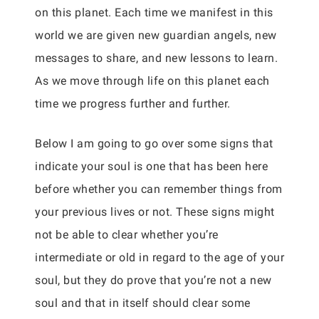
on this planet. Each time we manifest in this
world we are given new guardian angels, new
messages to share, and new lessons to learn.
As we move through life on this planet each
time we progress further and further.
Below I am going to go over some signs that
indicate your soul is one that has been here
before whether you can remember things from
your previous lives or not. These signs might
not be able to clear whether you’re
intermediate or old in regard to the age of your
soul, but they do prove that you’re not a new
soul and that in itself should clear some