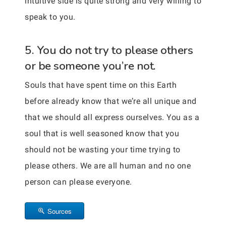
intuitive side is quite strong and very willing to
speak to you.
5. You do not try to please others
or be someone you’re not.
Souls that have spent time on this Earth
before already know that we’re all unique and
that we should all express ourselves. You as a
soul that is well seasoned know that you
should not be wasting your time trying to
please others. We are all human and no one
person can please everyone.
Sources