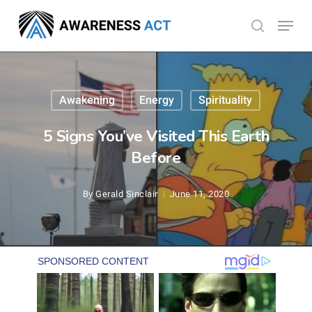
Skip
Menu
search
to
Close
main
Menu
content
Awakening
Energy
Spirituality
5 Signs You’ve Visited This Earth
Before
By
Gerald Sinclair
June 11, 2020