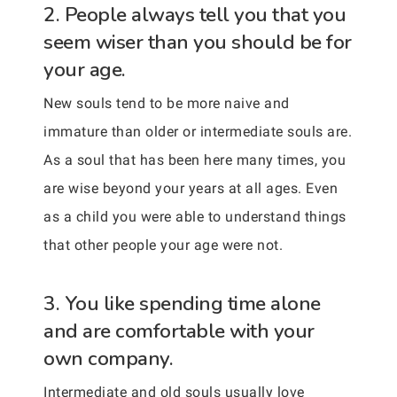
2. People always tell you that you
seem wiser than you should be for
your age.
New souls tend to be more naive and
immature than older or intermediate souls are.
As a soul that has been here many times, you
are wise beyond your years at all ages. Even
as a child you were able to understand things
that other people your age were not.
3. You like spending time alone
and are comfortable with your
own company.
Intermediate and old souls usually love