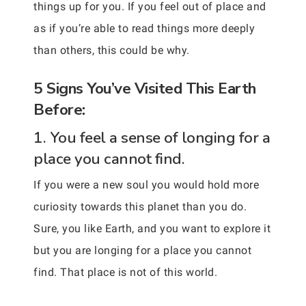
things up for you. If you feel out of place and
as if you’re able to read things more deeply
than others, this could be why.
5 Signs You’ve Visited This Earth
Before:
1. You feel a sense of longing for a
place you cannot find.
If you were a new soul you would hold more
curiosity towards this planet than you do.
Sure, you like Earth, and you want to explore it
but you are longing for a place you cannot
find. That place is not of this world.