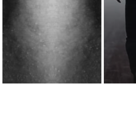
Awa
Inspiration
Lettin
Inspiration
Love/Relationships
When You Hurt The
But So