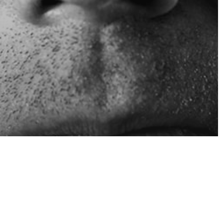
sure
 Your