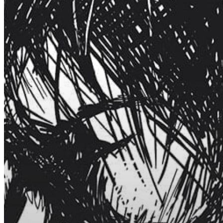
Hit enter to search or ESC to close