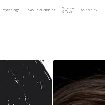
Science
Psychology
Love/Relationships
Spirituality
& Tech