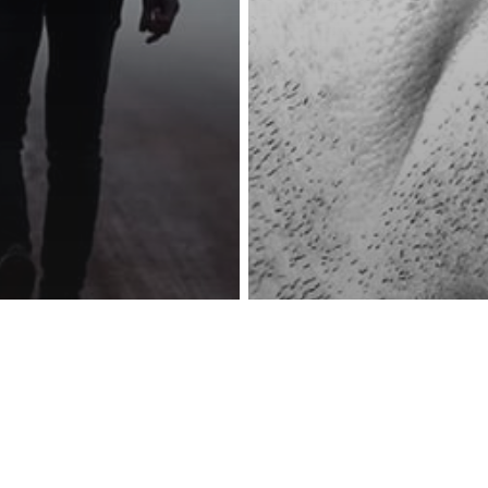
reness Act © 2023 All Rights Reserved. |
Legal
DMCA
Privacy
Disclo
Psychology
g Go Is Hard
Psychology
metimes It’s
This Will ‘Hurt’