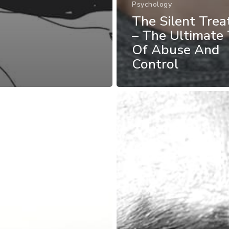
Psychology
The Silent Tre
– The Ultimate 
Of Abuse And
Control