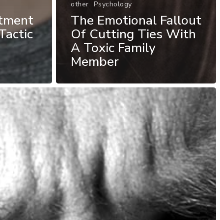
other
Psychology
atment
The Emotional Fallout
Tactic
Of Cutting Ties With
A Toxic Family
Member