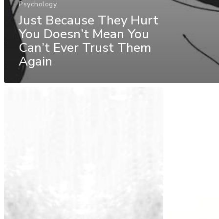
Psychology
Just Because They Hurt
You Doesn’t Mean You
Can’t Ever Trust Them
Again