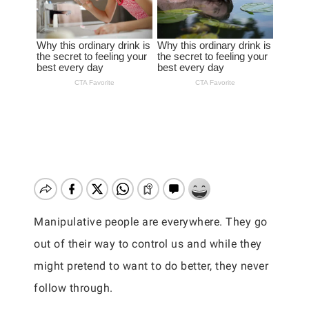
Manipulative people are everywhere. They go
out of their way to control us and while they
might pretend to want to do better, they never
follow through.