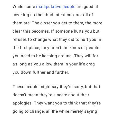
While some
manipulative people
are good at
covering up their bad intentions, not all of
them are. The closer you get to them, the more
clear this becomes. If someone hurts you but
refuses to change what they did to hurt you in
the first place, they aren’t the kinds of people
you need to be keeping around. They will for
as long as you allow them in your life drag
you down further and further.
These people might say they’re sorry, but that
doesn’t mean they’re sincere about their
apologies. They want you to think that they’re
going to change, all the while merely saying