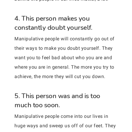
4. This person makes you
constantly doubt yourself.
Manipulative people will constantly go out of
their ways to make you doubt yourself. They
want you to feel bad about who you are and
where you are in general. The more you try to
achieve, the more they will cut you down.
5. This person was and is too
much too soon.
Manipulative people come into our lives in
huge ways and sweep us off of our feet. They