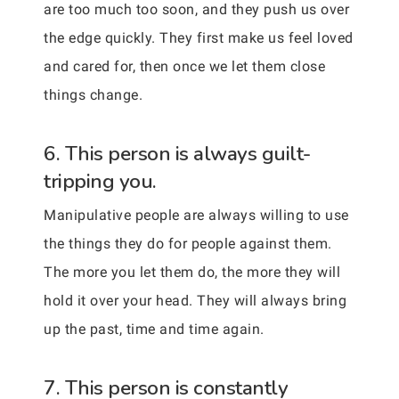
are too much too soon, and they push us over
the edge quickly. They first make us feel loved
and cared for, then once we let them close
things change.
6. This person is always guilt-
tripping you.
Manipulative people are always willing to use
the things they do for people against them.
The more you let them do, the more they will
hold it over your head. They will always bring
up the past, time and time again.
7. This person is constantly