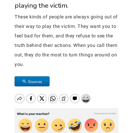
playing the victim.
These kinds of people are always going out of
their way to play the victim. They want you to
feel bad for them, and they refuse to see the
truth behind their actions. When you call them
out, they do the most to turn things around on
you.
Sources