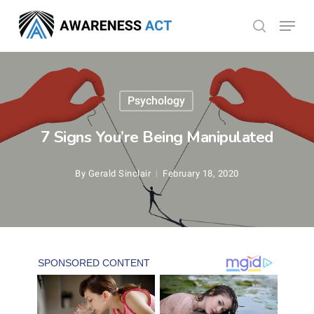
Skip
Menu
search
to
Close
main
Menu
content
Psychology
7 Signs You’re Being Manipulated
By
Gerald Sinclair
February 18, 2020