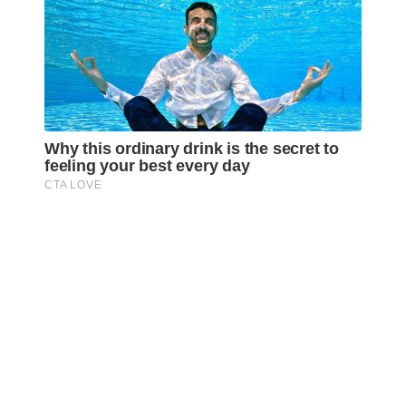
Awareness Act © 2023 All Rights Reserved. |
Legal
DMCA
Privacy
Disclosure