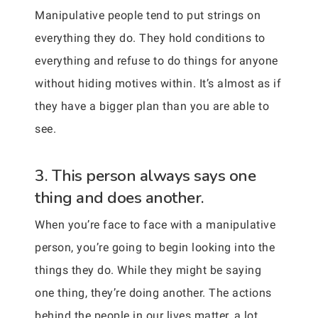
Manipulative people tend to put strings on
everything they do. They hold conditions to
everything and refuse to do things for anyone
without hiding motives within. It’s almost as if
they have a bigger plan than you are able to
see.
3. This person always says one
thing and does another.
When you’re face to face with a manipulative
person, you’re going to begin looking into the
things they do. While they might be saying
one thing, they’re doing another. The actions
behind the people in our lives matter, a lot.