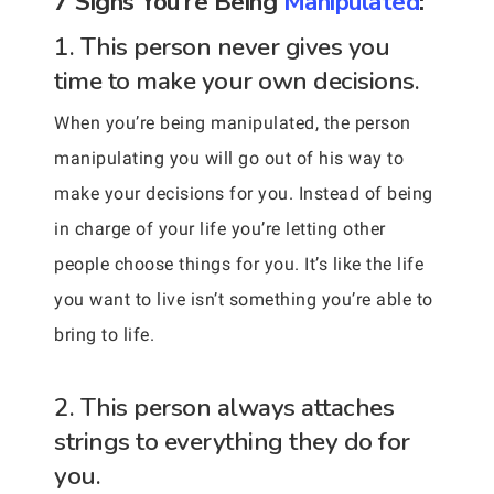
7 Signs You’re Being
Manipulated
:
1. This person never gives you
time to make your own decisions.
When you’re being manipulated, the person
manipulating you will go out of his way to
make your decisions for you. Instead of being
in charge of your life you’re letting other
people choose things for you. It’s like the life
you want to live isn’t something you’re able to
bring to life.
2. This person always attaches
strings to everything they do for
you.