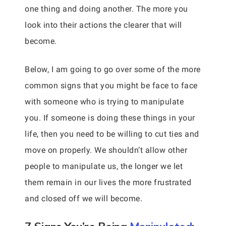
one thing and doing another. The more you
look into their actions the clearer that will
become.
Below, I am going to go over some of the more
common signs that you might be face to face
with someone who is trying to manipulate
you. If someone is doing these things in your
life, then you need to be willing to cut ties and
move on properly. We shouldn’t allow other
people to manipulate us, the longer we let
them remain in our lives the more frustrated
and closed off we will become.