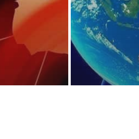
reness Act © 2023 All Rights Reserved. |
Legal
DMCA
Privacy
Disclo
ather
d Temps Could
Science
ming As
Earth’s Magneti