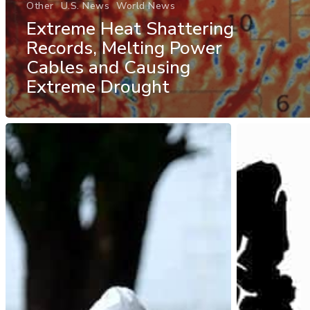
Other
U.S. News
World News
Extreme Heat Shattering
Records, Melting Power
Cables and Causing
Extreme Drought