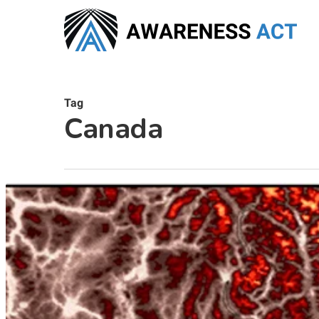
Skip
to
main
content
Tag
Canada