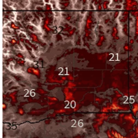
Hit enter to search or ESC to close