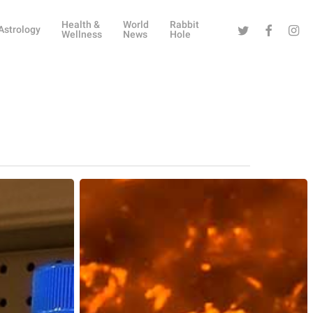
Health &
World
Rabbit
Twitter
Facebook
Instag
Astrology
Wellness
News
Hole