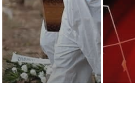
Awa
Health & Wellness
Other
Toronto Public
Health: People Who
Severe We
Test Positive But Die
Recor
From Other Things
Be Co