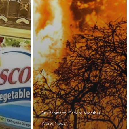
Environment
Severe Weather
World News