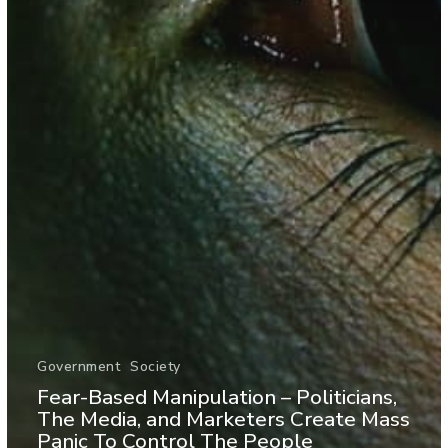
Government
Society
Fear-Based Manipulation – Politicians,
The Media, and Marketers Create Mass
Panic To Control The People