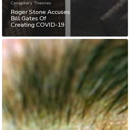
Conspiracy Theories
Roger Stone Accuses
Bill Gates Of
Creating COVID-19