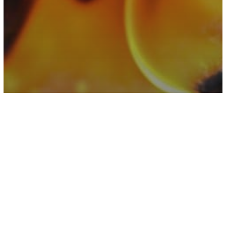
Rabbit Hole
Why You Should Never Plug Space
Heaters Into Power Strips