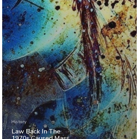
History
Law Back In The
1970s Caused Mass