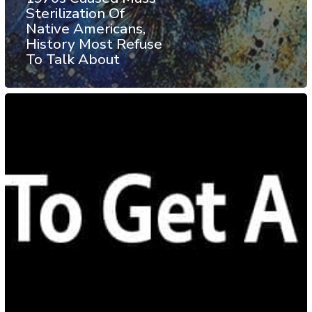
Sterilization Of
Native Americans,
History Most Refuse
To Talk About