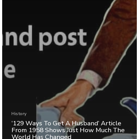
History
‘129 Ways To Get A Husband’ Article
From 1958 Shows Just How Much The
World Has Changed