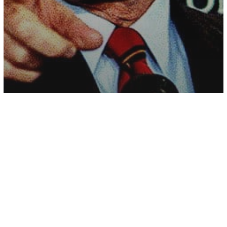
History
Major Study Suggests US Isn’t Actually
A Democracy