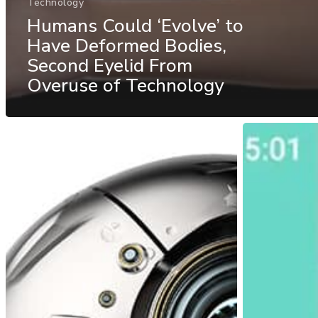
Technology
Humans Could ‘Evolve’ to
Have Deformed Bodies,
Second Eyelid From
Overuse of Technology