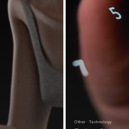
Other
Technology