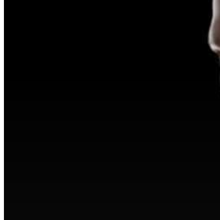
Hit enter to search or ESC to close