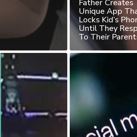
Father Creates
Unique App Th
Locks Kid’s Pho
Until They Res
To Their Parent