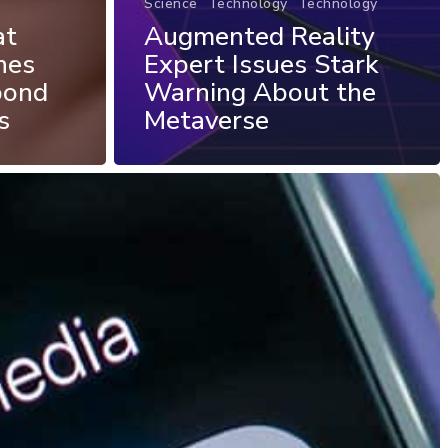
Science
Technology
Technology
at
Augmented Reality
nes
Expert Issues Stark
pond
Warning About the
s
Metaverse