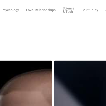
Science
Psychology
Love/Relationships
Spirituality
& Tech