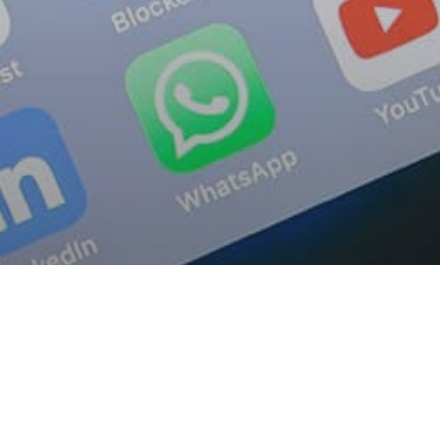
sure
ps On Your