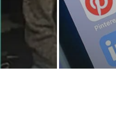
reness Act © 2023 All Rights Reserved. |
Legal
DMCA
Privacy
Disclo
hnology
r Creates App
Locks Teen’s
Technology
s Until They
The Hidden Ap