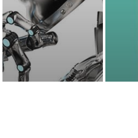
Awa
Other
Tec
Fathe
Science
Technology
Scientists Use Frog
That 
Stem Cells To Create
Phone