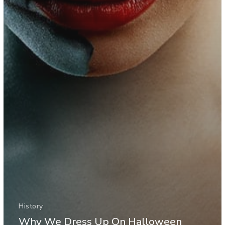
History
Why We Dress Up On Halloween