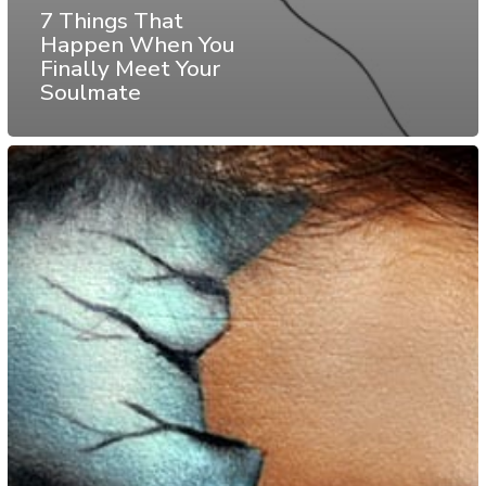
7 Things That
Happen When You
Finally Meet Your
Soulmate