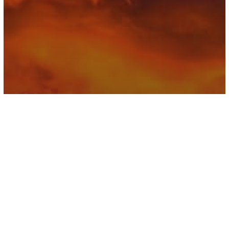
Astrology
The Coming New Moon Brings Great
Opportunity Into Our Lives