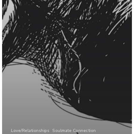
Love/Relationships
Soulmate Connection