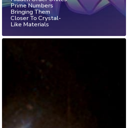
Prime Numbers
Bringing Them
Closer To Crystal-
Like Materials