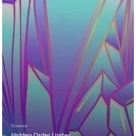
Science
Hidden Order Unites