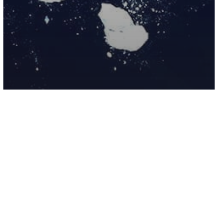
Environment
Science
Antarctica’s ‘Doomsday Glacier’ And
What It Could Mean For Life On Earth