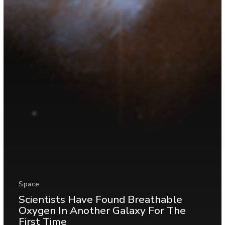
Space
Scientists Have Found Breathable
Oxygen In Another Galaxy For The
First Time