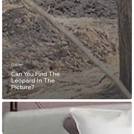
Other
Can You Find The
Leopard In The
Picture?