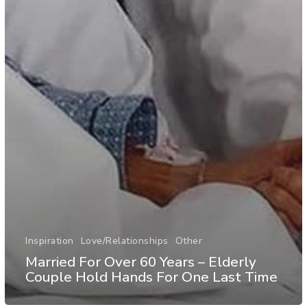
Inspiration
Love/Relationships
Other
Married For Over 60 Years – Elderly
Couple Hold Hands For One Last Time