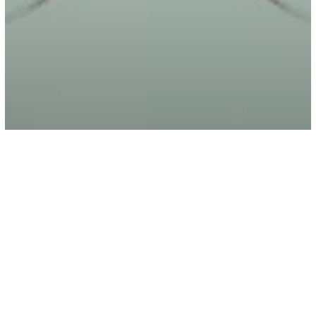
Energy
Spirituality
7 Signs You Are A Psychic Empath