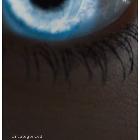
Uncategorized