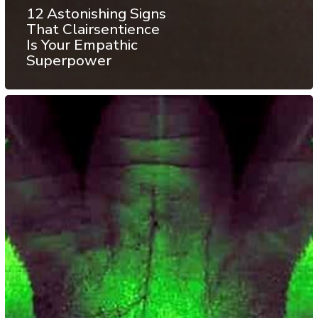
12 Astonishing Signs
That Clairsentience
Is Your Empathic
Superpower