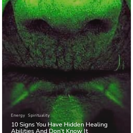
Energy
Spirituality
10 Signs You Have Hidden Healing
Abilities And Don’t Know It