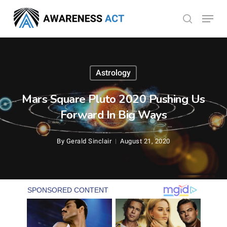
Skip
Menu
search
to
Close
main
Menu
content
Astrology
Mars Square Pluto 2020 Pushing Us
Forward In Big Ways
By
Gerald Sinclair
August 21, 2020