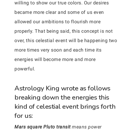
willing to show our true colors. Our desires
became more clear and some of us even
allowed our ambitions to flourish more
properly. That being said, this concept is not
over, this celestial event will be happening two
more times very soon and each time its
energies will become more and more
powerful.
Astrology King wrote as follows
breaking down the energies this
kind of celestial event brings forth
for us:
Mars square Pluto transit
means power