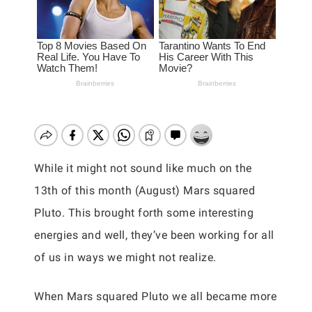
While it might not sound like much on the
13th of this month (August) Mars squared
Pluto. This brought forth some interesting
energies and well, they’ve been working for all
of us in ways we might not realize.
When Mars squared Pluto we all became more