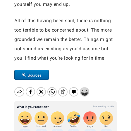
yourself you may end up.
All of this having been said, there is nothing
too terrible to be concerned about. The more
grounded we remain the better. Things might
not sound as exciting as you’d assume but
you’ll find what you’re looking for in time.
Sources