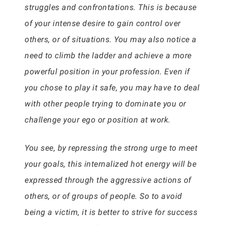
struggles and confrontations. This is because
of your intense desire to gain control over
others, or of situations. You may also notice a
need to climb the ladder and achieve a more
powerful position in your profession. Even if
you chose to play it safe, you may have to deal
with other people trying to dominate you or
challenge your ego or position at work.
You see, by repressing the strong urge to meet
your goals, this internalized hot energy will be
expressed through the aggressive actions of
others, or of groups of people. So to avoid
being a victim, it is better to strive for success