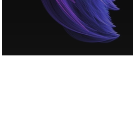
Numerology
Your Personal Numerology Message
To Help Ease Your Overactive Mind