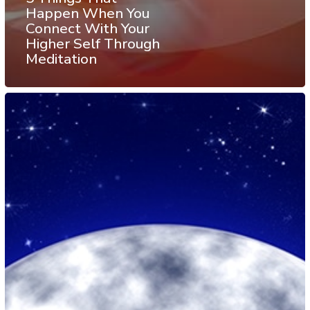
Happen When You
Connect With Your
Higher Self Through
Meditation