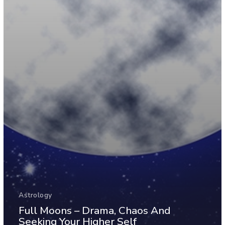
Astrology
Full Moons – Drama, Chaos And
Seeking Your Higher Self