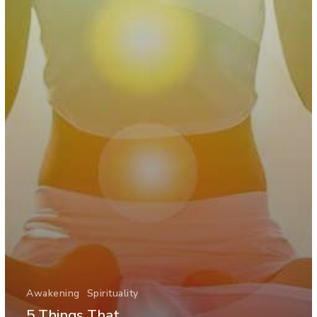
Awakening
Spirituality
5 Things That