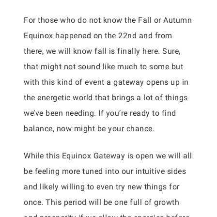
For those who do not know the Fall or Autumn
Equinox happened on the 22nd and from
there, we will know fall is finally here. Sure,
that might not sound like much to some but
with this kind of event a gateway opens up in
the energetic world that brings a lot of things
we’ve been needing. If you’re ready to find
balance, now might be your chance.
While this Equinox Gateway is open we will all
be feeling more tuned into our intuitive sides
and likely willing to even try new things for
once. This period will be one full of growth