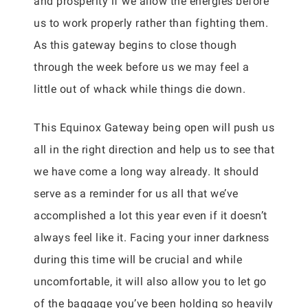
and prosperity if we allow the energies before
us to work properly rather than fighting them.
As this gateway begins to close though
through the week before us we may feel a
little out of whack while things die down.
This Equinox Gateway being open will push us
all in the right direction and help us to see that
we have come a long way already. It should
serve as a reminder for us all that we’ve
accomplished a lot this year even if it doesn’t
always feel like it. Facing your inner darkness
during this time will be crucial and while
uncomfortable, it will also allow you to let go
of the baggage you’ve been holding so heavily