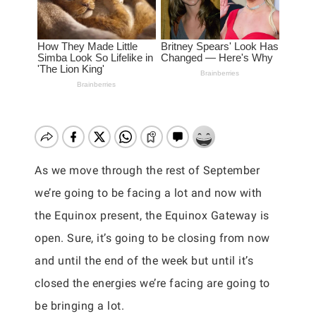
As we move through the rest of September
we’re going to be facing a lot and now with
the Equinox present, the Equinox Gateway is
open. Sure, it’s going to be closing from now
and until the end of the week but until it’s
closed the energies we’re facing are going to
be bringing a lot.