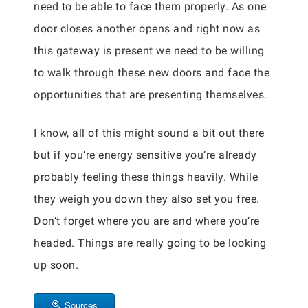
need to be able to face them properly. As one
door closes another opens and right now as
this gateway is present we need to be willing
to walk through these new doors and face the
opportunities that are presenting themselves.
I know, all of this might sound a bit out there
but if you’re energy sensitive you’re already
probably feeling these things heavily. While
they weigh you down they also set you free.
Don’t forget where you are and where you’re
headed. Things are really going to be looking
up soon.
Sources