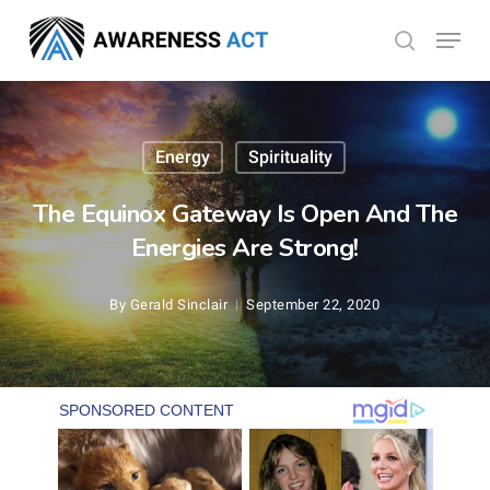
Skip
Menu
search
to
Close
main
Menu
content
Energy
Spirituality
The Equinox Gateway Is Open And The
Energies Are Strong!
By
Gerald Sinclair
September 22, 2020