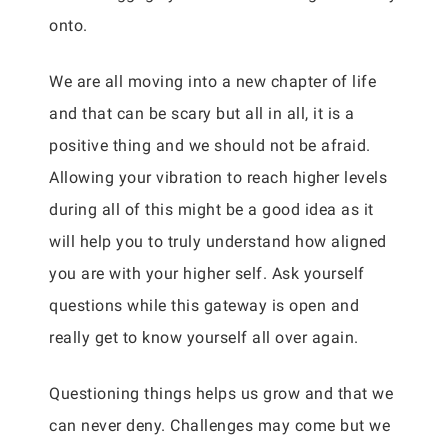
onto.
We are all moving into a new chapter of life
and that can be scary but all in all, it is a
positive thing and we should not be afraid.
Allowing your vibration to reach higher levels
during all of this might be a good idea as it
will help you to truly understand how aligned
you are with your higher self. Ask yourself
questions while this gateway is open and
really get to know yourself all over again.
Questioning things helps us grow and that we
can never deny. Challenges may come but we