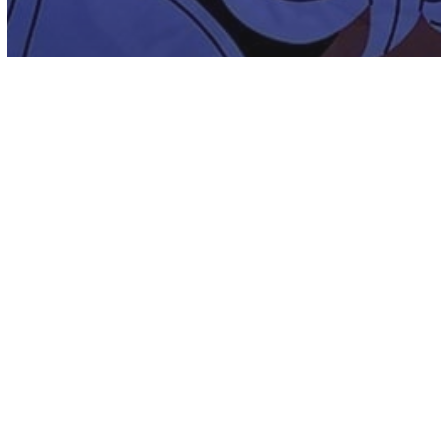
Energy
Inspiration
New Age
Spirituality
Moving Away From The Ego – The Four
Archetypes Of The Human Mind