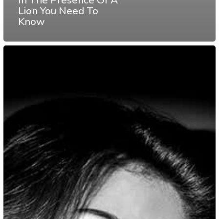
Lion You Need To
Know