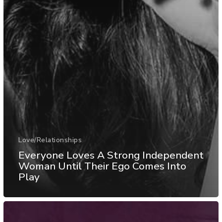
Love/Relationships
Everyone Loves A Strong Independent
Woman Until Their Ego Comes Into
Play