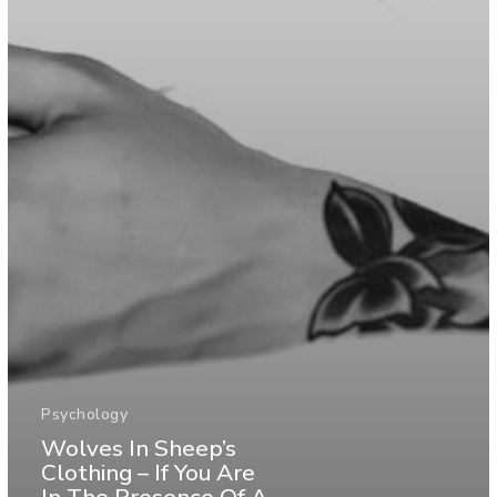
Psychology
Wolves In Sheep’s
Clothing – If You Are
In The Presence Of A