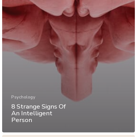
Psychology
8 Strange Signs Of
An Intelligent
Person