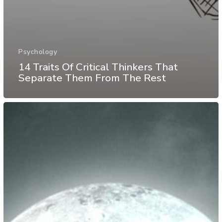
Psychology
14 Traits Of Critical Thinkers That
Separate Them From The Rest