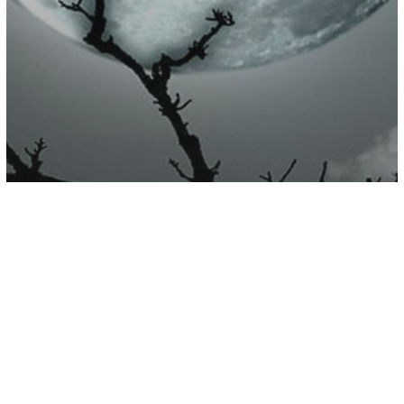
Astrology
7 Things You Are Experiencing Due To
Planetary Energies As Halloween
Draws Near