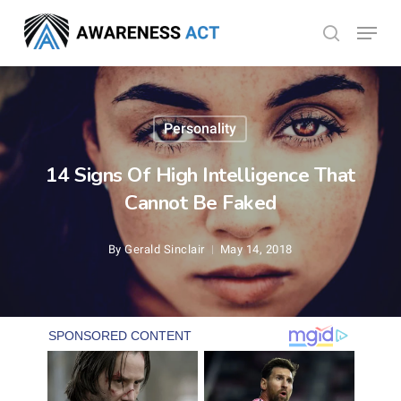
Skip
Menu
search
to
Close
main
Menu
content
Personality
14 Signs Of High Intelligence That
Cannot Be Faked
By
Gerald Sinclair
May 14, 2018