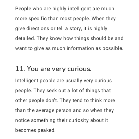
People who are highly intelligent are much
more specific than most people. When they
give directions or tell a story, it is highly
detailed. They know how things should be and
want to give as much information as possible.
11. You are very curious.
Intelligent people are usually very curious
people. They seek out a lot of things that
other people don’t. They tend to think more
than the average person and so when they
notice something their curiosity about it
becomes peaked.