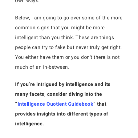
own ways.
Below, I am going to go over some of the more
common signs that you might be more
intelligent than you think. These are things
people can try to fake but never truly get right.
You either have them or you don’t there is not
much of an in-between.
If you’re intrigued by intelligence and its
many facets, consider diving into the
“
Intelligence Quotient Guidebook
” that
provides insights into different types of
intelligence.