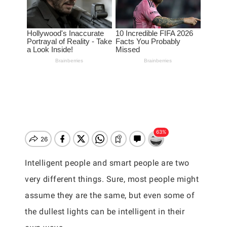
Intelligent people and smart people are two
very different things. Sure, most people might
assume they are the same, but even some of
the dullest lights can be intelligent in their