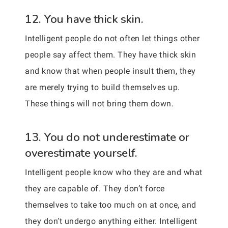
12. You have thick skin.
Intelligent people do not often let things other
people say affect them. They have thick skin
and know that when people insult them, they
are merely trying to build themselves up.
These things will not bring them down.
13. You do not underestimate or
overestimate yourself.
Intelligent people know who they are and what
they are capable of. They don’t force
themselves to take too much on at once, and
they don’t undergo anything either. Intelligent