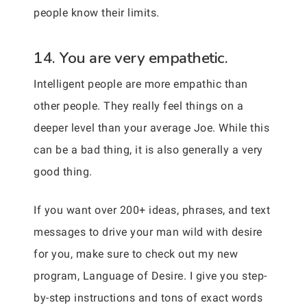
people know their limits.
14. You are very empathetic.
Intelligent people are more empathic than
other people. They really feel things on a
deeper level than your average Joe. While this
can be a bad thing, it is also generally a very
good thing.
If you want over 200+ ideas, phrases, and text
messages to drive your man wild with desire
for you, make sure to check out my new
program, Language of Desire. I give you step-
by-step instructions and tons of exact words