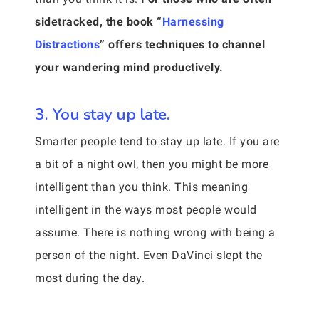
sidetracked, the book “
Harnessing
Distractions
” offers techniques to channel
your wandering mind productively.
3. You stay up late.
Smarter people tend to stay up late. If you are
a bit of a night owl, then you might be more
intelligent than you think. This meaning
intelligent in the ways most people would
assume. There is nothing wrong with being a
person of the night. Even DaVinci slept the
most during the day.