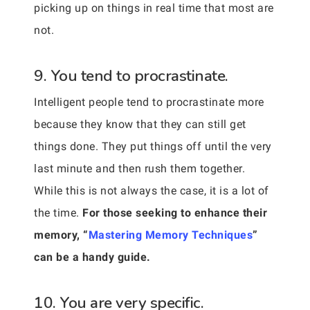
picking up on things in real time that most are
not.
9. You tend to procrastinate.
Intelligent people tend to procrastinate more
because they know that they can still get
things done. They put things off until the very
last minute and then rush them together.
While this is not always the case, it is a lot of
the time.
For those seeking to enhance their
memory, “
Mastering Memory Techniques
”
can be a handy guide.
10. You are very specific.