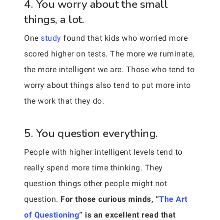
4. You worry about the small
things, a lot.
One
study
found that kids who worried more
scored higher on tests. The more we ruminate,
the more intelligent we are. Those who tend to
worry about things also tend to put more into
the work that they do.
5. You question everything.
People with higher intelligent levels tend to
really spend more time thinking. They
question things other people might not
question.
For those curious minds, “
The Art
of Questioning
” is an excellent read that