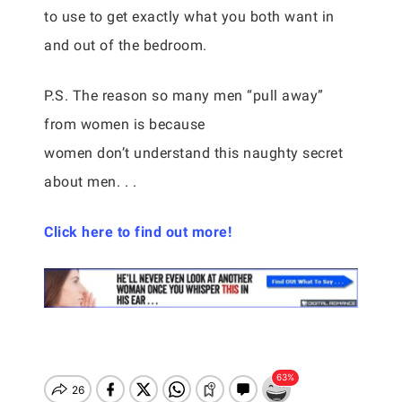
to use to get exactly what you both want in
and out of the bedroom.
P.S. The reason so many men “pull away”
from women is because
women don’t understand this naughty secret
about men. . .
Click here to find out more!