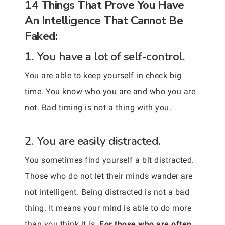
14 Things That Prove You Have
An Intelligence That Cannot Be
Faked:
1. You have a lot of self-control.
You are able to keep yourself in check big
time. You know who you are and who you are
not. Bad timing is not a thing with you.
2. You are easily distracted.
You sometimes find yourself a bit distracted.
Those who do not let their minds wander are
not intelligent. Being distracted is not a bad
thing. It means your mind is able to do more
than you think it is.
For those who are often