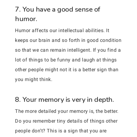
7. You have a good sense of
humor.
Humor affects our intellectual abilities. It
keeps our brain and so forth in good condition
so that we can remain intelligent. If you find a
lot of things to be funny and laugh at things
other people might not it is a better sign than
you might think.
8. Your memory is very in depth.
The more detailed your memory is, the better.
Do you remember tiny details of things other
people don’t? This is a sign that you are