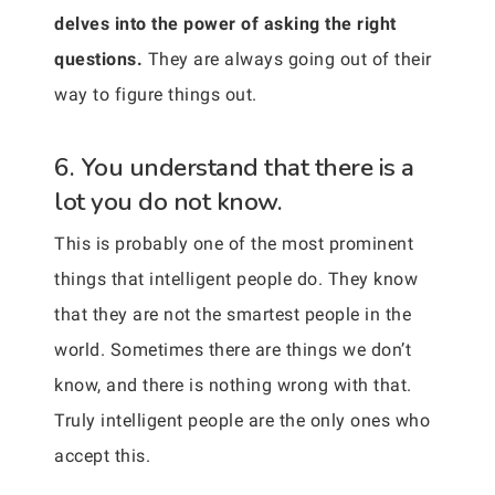
delves into the power of asking the right
questions.
They are always going out of their
way to figure things out.
6. You understand that there is a
lot you do not know.
This is probably one of the most prominent
things that intelligent people do. They know
that they are not the smartest people in the
world. Sometimes there are things we don’t
know, and there is nothing wrong with that.
Truly intelligent people are the only ones who
accept this.