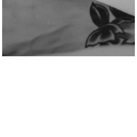
Psychology
6 Games That Narcissists Love To Play