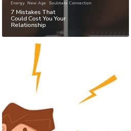
Energy
New Age
Soulmate Connection
7 Mistakes That
Could Cost You Your
Relationship