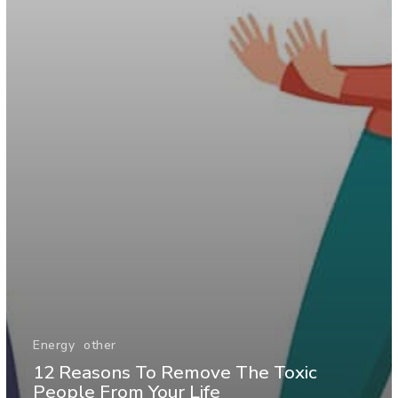
Energy
other
12 Reasons To Remove The Toxic
People From Your Life