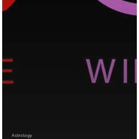
Astrology