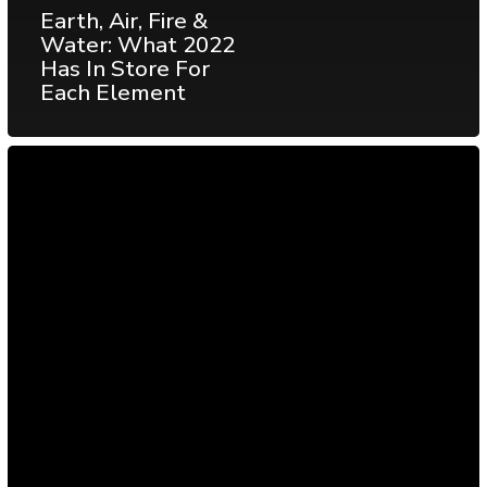
Earth, Air, Fire &
Water: What 2022
Has In Store For
Each Element