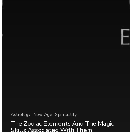
Astrology
New Age
Spirituality
The Zodiac Elements And The Magic
Skills Associated With Them