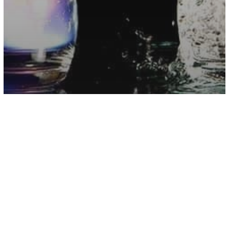
Astrology
Your Greatest Magical Skill, According
To Your Zodiac Element