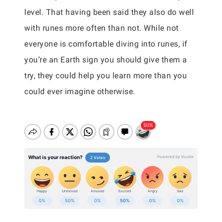
level. That having been said they also do well
with runes more often than not. While not
everyone is comfortable diving into runes, if
you’re an Earth sign you should give them a
try, they could help you learn more than you
could ever imagine otherwise.