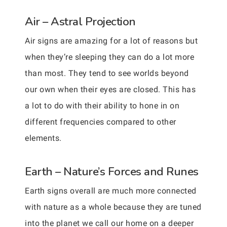
Air – Astral Projection
Air signs are amazing for a lot of reasons but
when they’re sleeping they can do a lot more
than most. They tend to see worlds beyond
our own when their eyes are closed. This has
a lot to do with their ability to hone in on
different frequencies compared to other
elements.
Earth – Nature’s Forces and Runes
Earth signs overall are much more connected
with nature as a whole because they are tuned
into the planet we call our home on a deeper