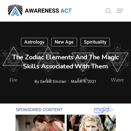
Skip
Menu
search
to
Close
main
Menu
content
Astrology
New Age
Spirituality
The Zodiac Elements And The Magic
Skills Associated With Them
By
Gerald Sinclair
March 9, 2021