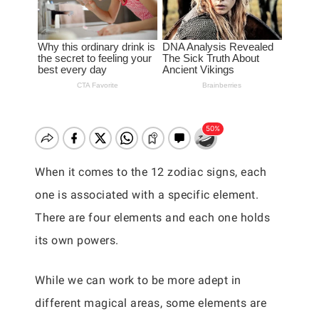
When it comes to the 12 zodiac signs, each
one is associated with a specific element.
There are four elements and each one holds
its own powers.
While we can work to be more adept in
different magical areas, some elements are