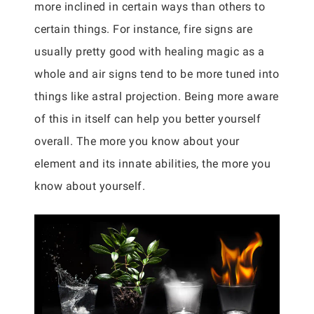
more inclined in certain ways than others to
certain things. For instance, fire signs are
usually pretty good with healing magic as a
whole and air signs tend to be more tuned into
things like astral projection. Being more aware
of this in itself can help you better yourself
overall. The more you know about your
element and its innate abilities, the more you
know about yourself.