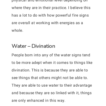
physical and emotional level depending on
where they are in their practice. I believe this
has a lot to do with how powerful fire signs
are overall at working with energies as a
whole.
Water – Divination
People born into any of the water signs tend
to be more adept when it comes to things like
divination. This is because they are able to
see things that others might not be able to.
They are able to use water to their advantage
and because they are so linked with it, things
are only enhanced in this way.