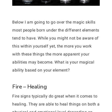
Below I am going to go over the magic skills
most people born under the different elements
tend to have. While you might not be aware of
this within yourself yet, the more you work
with these things the more apparent your
abilities may become. What is your magical
ability based on your element?
Fire – Healing
Fire signs typically do great when it comes to
healing. They are able to heal things on both a