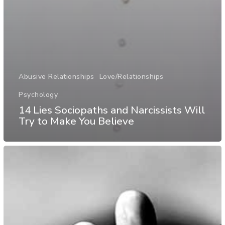
Abusive Relationships
Love/Relationships
Psychology
14 Lies Sociopaths and Narcissists Will
Try to Make You Believe