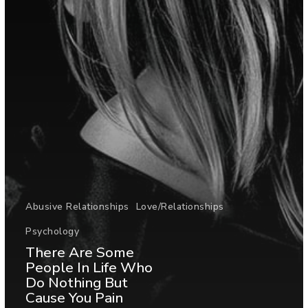
Abusive Relationships
Love/Relationships
Psychology
There Are Some
People In Life Who
Do Nothing But
Cause You Pain