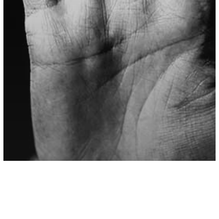
Abusive Relationships
Love/Relationships