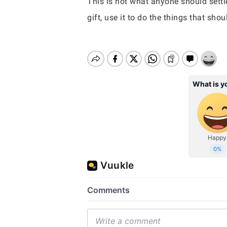
This is not what anyone should settle
gift, use it to do the things that sho