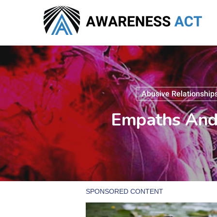
Skip
to
main
content
Abusive Relationship
Empaths And 