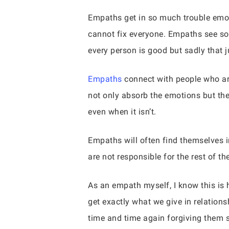
Empaths get in so much trouble emoti
cannot fix everyone. Empaths see so
every person is good but sadly that ju
Empaths
connect with people who ar
not only absorb the emotions but the r
even when it isn’t.
Empaths will often find themselves i
are not responsible for the rest of t
As an empath myself, I know this is h
get exactly what we give in relation
time and time again forgiving them 