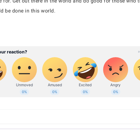
 for. Get out there in the world and do good for those who t
uld be done in this world.