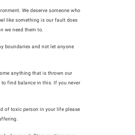
 environment. We deserve someone who
el like something is our fault does
en we need them to.
thy boundaries and not let anyone
ome anything that is thrown our
o find balance in this. If you never
 of toxic person in your life please
ffering.