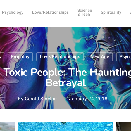
Science
Psychology
Love/Relationships
Spirituality
& Tech
s
Empathy
Love/Relationships
New Age
Psyc
Toxic People: The Haunti
Betrayal
By
Gerald Sinclair
January 24, 2018