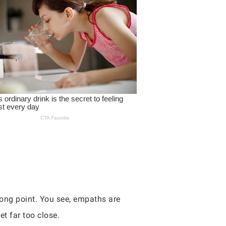
ong point. You see, empaths are
t far too close.