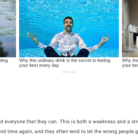
d everyone that they can. This is both a weakness and a str
nd time again, and they often tend to let the wrong people ge