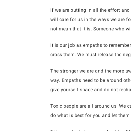
If we are putting in all the effort 
will care for us in the ways we are 
not mean that it is. Someone who wi
It is our job as empaths to remember
cross them. We must release the neg
The stronger we are and the more aw
way. Empaths need to be around other
give yourself space and do not rechar
Toxic people are all around us. We ca
do what is best for you and let them 