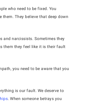
ople who need to be fixed. You
ve them. They believe that deep down
es and narcissists. Sometimes they
them they feel like it is their fault
empath, you need to be aware that you
rything is our fault. We deserve to
ships
. When someone betrays you