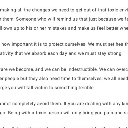
and making all the changes we need to get out of that toxic
for them. Someone who will remind us that just because we fe
ll own up to his or her mistakes and make us feel better wh
 how important it is to protect ourselves. We must set heal
ativity that we absorb each day and we must stay strong.
are we become, and we can be indestructible. We can overc
 people but they also need time to themselves, we all need t
ge you will fall victim to something terrible.
nnot completely avoid them. If you are dealing with any kind
go. Being with a toxic person will only bring you pain and su