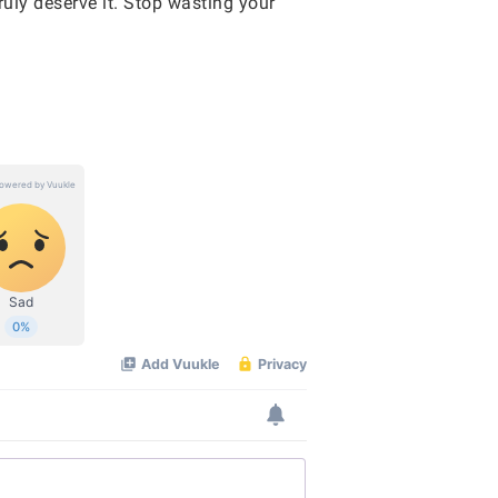
ruly deserve it. Stop wasting your