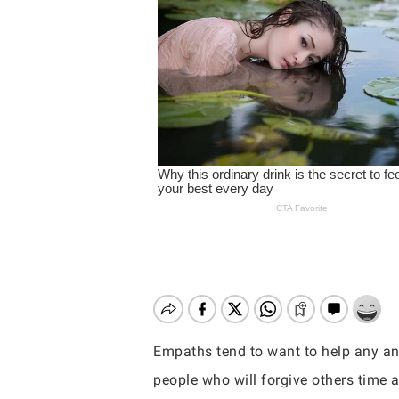
Empaths tend to want to help any an
Hit enter to search or ESC to close
people who will forgive others time a