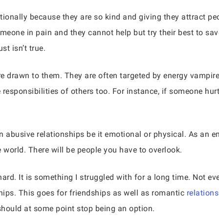
onally because they are so kind and giving they attract pe
meone in pain and they cannot help but try their best to sa
st isn’t true.
e drawn to them. They are often targeted by energy vampir
esponsibilities of others too. For instance, if someone hurts 
n abusive relationships be it emotional or physical. As an 
he world. There will be people you have to overlook.
ard. It is something I struggled with for a long time. Not eve
ships. This goes for friendships as well as romantic
relation
should at some point stop being an option.