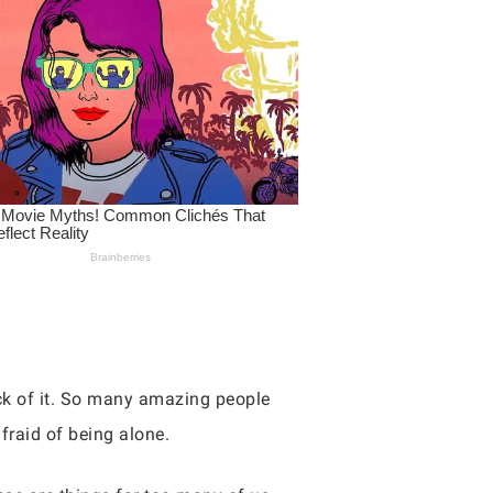
sick of it. So many amazing people
fraid of being alone.