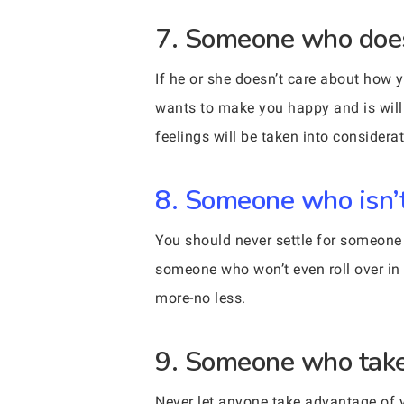
7. Someone who doesn
If he or she doesn’t care about how 
wants to make you happy and is willin
feelings will be taken into considerat
8. Someone who isn’t 
You should never settle for someone 
someone who won’t even roll over in 
more-no less.
9. Someone who take
Never let anyone take advantage of y