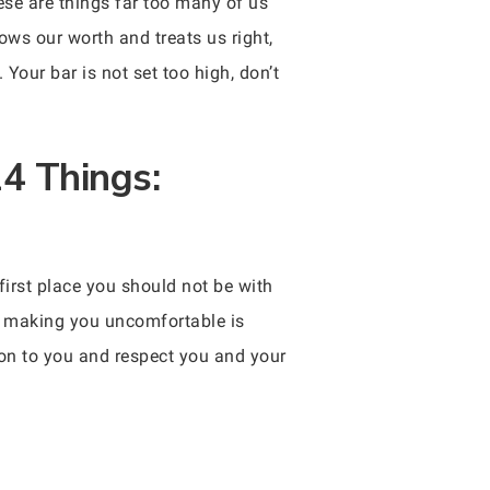
ese are things far too many of us
ows our worth and treats us right,
our bar is not set too high, don’t
4 Things:
first place you should not be with
er making you uncomfortable is
tion to you and respect you and your