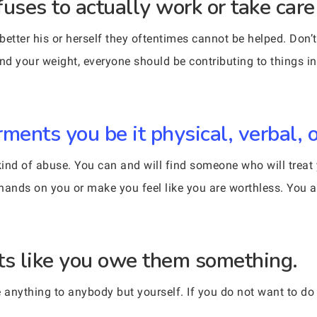
es to actually work or take care o
 better his or herself they oftentimes cannot be helped. Don’
and your weight, everyone should be contributing to things i
ents you be it physical, verbal, o
nd of abuse. You can and will find someone who will treat yo
ands on you or make you feel like you are worthless. You a
s like you owe them something.
e anything to anybody but yourself. If you do not want to do