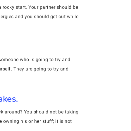
a rocky start. Your partner should be
nergies and you should get out while
r someone who is going to try and
rself. They are going to try and
akes.
ick around? You should not be taking
 owning his or her stuff; it is not