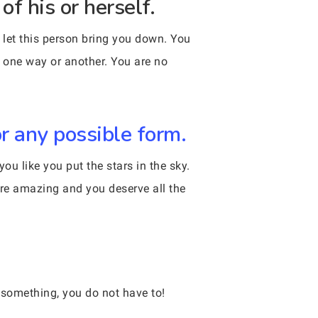
f his or herself.
t let this person bring you down. You
n one way or another. You are no
r any possible form.
u like you put the stars in the sky.
re amazing and you deserve all the
 something, you do not have to!