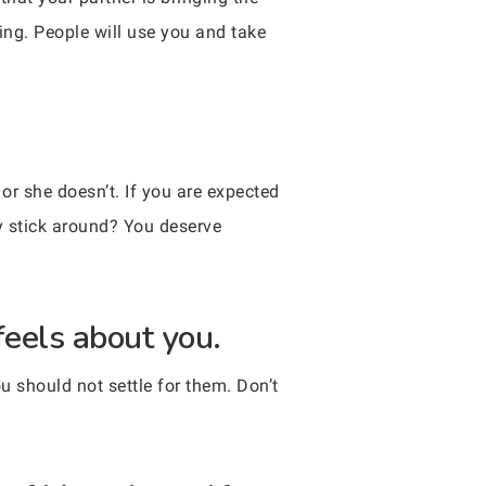
ing. People will use you and take
r she doesn’t. If you are expected
hy stick around? You deserve
feels about you.
ou should not settle for them. Don’t