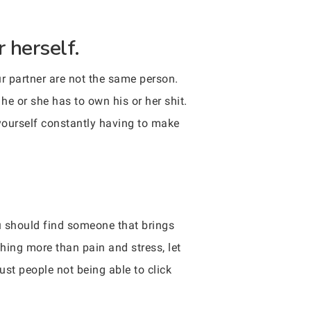
 herself.
ur partner are not the same person.
he or she has to own his or her shit.
 yourself constantly having to make
ou should find someone that brings
thing more than pain and stress, let
st people not being able to click