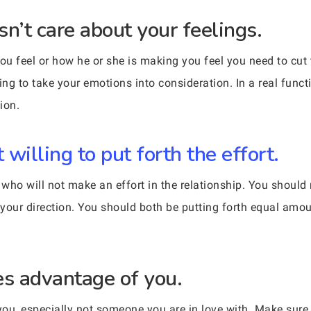
’t care about your feelings.
you feel or how he or she is making you feel you need to cut
g to take your emotions into consideration. In a real functi
ion.
willing to put forth the effort.
who will not make an effort in the relationship. You should 
your direction. You should both be putting forth equal amou
s advantage of you.
ou, especially not someone you are in love with. Make sure t