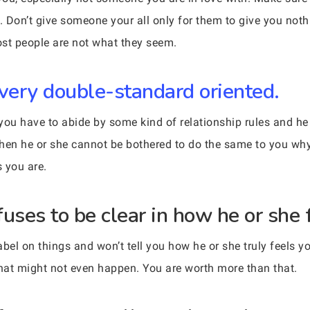
 Don’t give someone your all only for them to give you noth
Most people are not what they seem.
very double-standard oriented.
u have to abide by some kind of relationship rules and he o
ut then he or she cannot be bothered to do the same to you w
 you are.
ses to be clear in how he or she 
 label on things and won’t tell you how he or she truly feels y
that might not even happen. You are worth more than that.