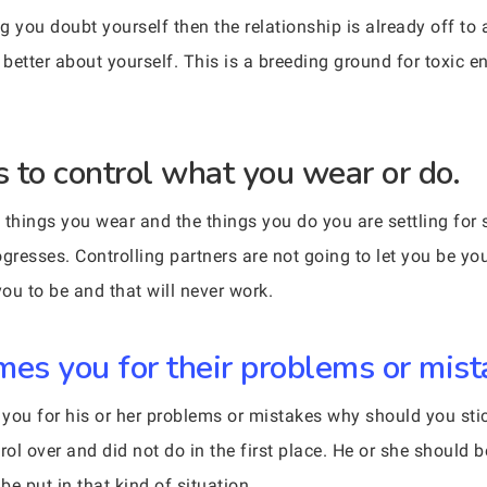
 you doubt yourself then the relationship is already off to 
better about yourself. This is a breeding ground for toxic e
 to control what you wear or do.
the things you wear and the things you do you are settling fo
gresses. Controlling partners are not going to let you be you
ou to be and that will never work.
s you for their problems or mist
g you for his or her problems or mistakes why should you st
ol over and did not do in the first place. He or she should be
e put in that kind of situation.