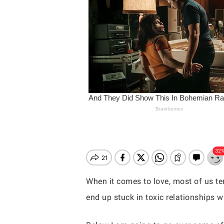
When it comes to love, most of us ten
end up stuck in toxic relationships 
Hit enter to search or ESC to close