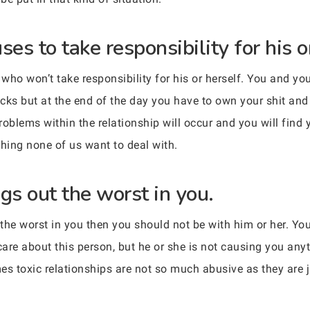
s to take responsibility for his or
who won’t take responsibility for his or herself. You and yo
cks but at the end of the day you have to own your shit and 
problems within the relationship will occur and you will find
thing none of us want to deal with.
s out the worst in you.
t the worst in you then you should not be with him or her. Y
care about this person, but he or she is not causing you any
 toxic relationships are not so much abusive as they are ju