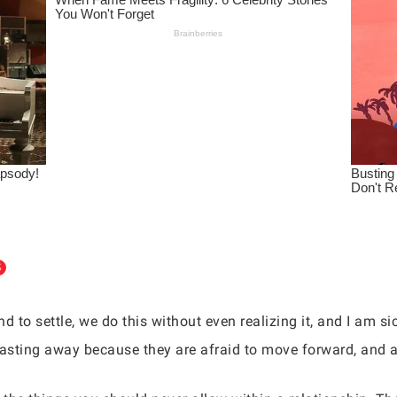
d to settle, we do this without even realizing it, and I am 
wasting away because they are afraid to move forward, and a