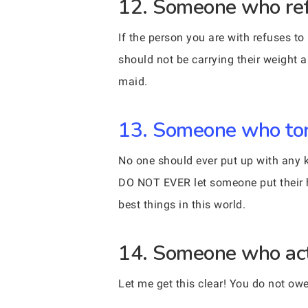
12. Someone who refus
If the person you are with refuses to
should not be carrying their weight 
maid.
13. Someone who torm
No one should ever put up with any ki
DO NOT EVER let someone put their h
best things in this world.
14. Someone who act
Let me get this clear! You do not ow