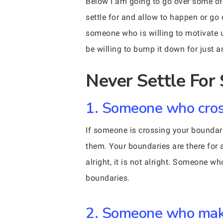
Below I am going to go over some of 
settle for and allow to happen or go
someone who is willing to motivate u
be willing to bump it down for just 
Never Settle Fo
1. Someone who cros
If someone is crossing your boundarie
them. Your boundaries are there for 
alright, it is not alright. Someone w
boundaries.
2. Someone who make