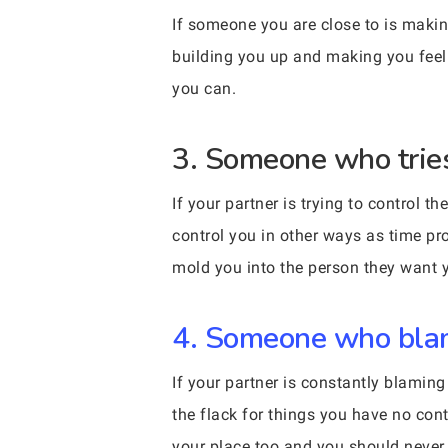
If someone you are close to is making
building you up and making you feel 
you can.
3. Someone who tries
If your partner is trying to control 
control you in other ways as time pro
mold you into the person they want y
4. Someone who blame
If your partner is constantly blamin
the flack for things you have no contr
your place too and you should never b