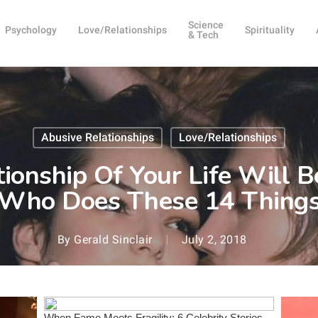
Science
Psychology
Love/Relationships
Spirituality
& Tech
Abusive Relationships
Love/Relationships
ionship Of Your Life Will
Who Does These 14 Thing
By
Gerald Sinclair
July 2, 2018