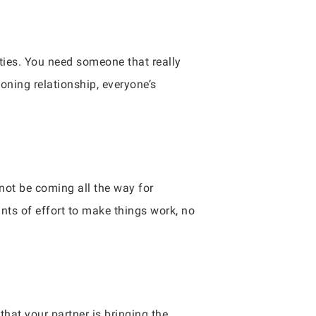
 ties. You need someone that really
oning relationship, everyone’s
not be coming all the way for
nts of effort to make things work, no
hat your partner is bringing the