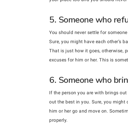
5. Someone who refuse
You should never settle for someone 
Sure, you might have each other’s ba
That is just how it goes, otherwise, 
excuses for him or her. This is some
6. Someone who bring
If the person you are with brings ou
out the best in you. Sure, you might 
him or her go and move on. Sometimes
properly.