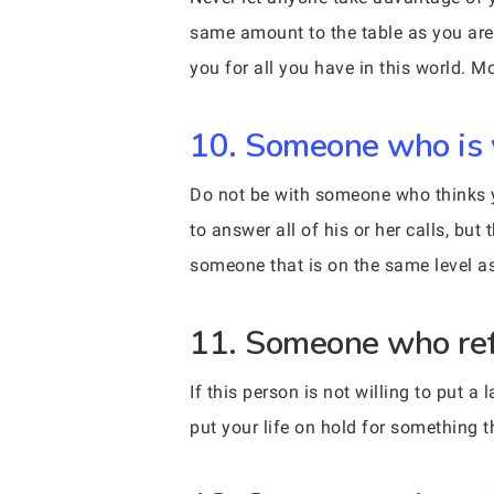
same amount to the table as you are.
you for all you have in this world. 
10. Someone who is 
Do not be with someone who thinks yo
to answer all of his or her calls, b
someone that is on the same level as
11. Someone who refu
If this person is not willing to put a
put your life on hold for something 