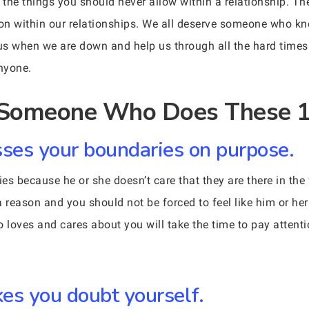
the things you should never allow within a relationship. Th
 on within our relationships. We all deserve someone who kn
s when we are down and help us through all the hard times. Y
anyone.
r Someone Who Does These 1
ses your boundaries on purpose.
s because he or she doesn’t care that they are there in the 
a reason and you should not be forced to feel like him or h
ho loves and cares about you will take the time to pay atten
s you doubt yourself.