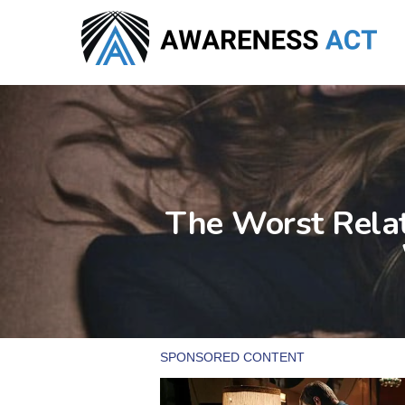
Skip
to
main
content
The Worst Relat