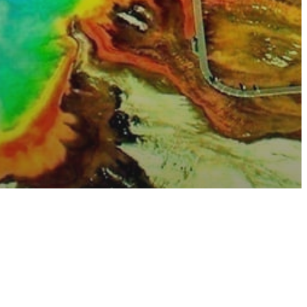
sure
e
uggest