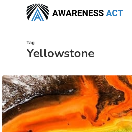
Skip
to
main
content
Tag
Yellowstone