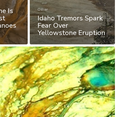
e Is
Other
st
Idaho Tremors Spark
anoes
Fear Over
Yellowstone Eruption