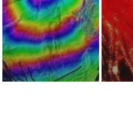
Awa
Video
Yello
Environment
Yellowstone Struck
For A
By Over 100
Super