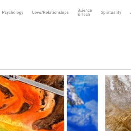
Science
Psychology
Love/Relationships
Spirituality
& Tech