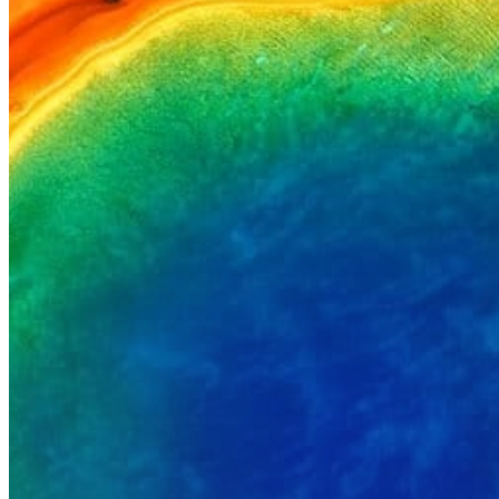
Hit enter to search or ESC to close