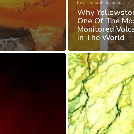
Environment
Science
Why Yellowston
One Of The Mo
Monitored Volc
In The World