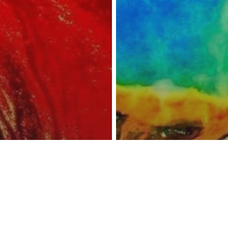
reness Act © 2023 All Rights Reserved. |
Legal
DMCA
Privacy
Disclo
wstone Overdue
n Eruption? The
Environment
Other
Scienc
volcano That
New Findings S