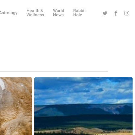
Health &
World
Rabbit
Twitter
Facebook
Instag
Astrology
Wellness
News
Hole