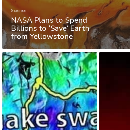
Science
NASA Plans to Spend
Billions to ‘Save’ Earth
from Yellowstone