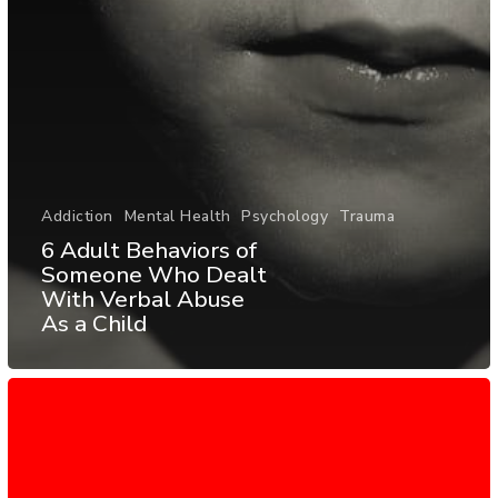
Addiction
Mental Health
Psychology
Trauma
6 Adult Behaviors of
Someone Who Dealt
With Verbal Abuse
As a Child