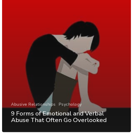
Abusive Relationships
Psychology
9 Forms of Emotional and Verbal
Abuse That Often Go Overlooked