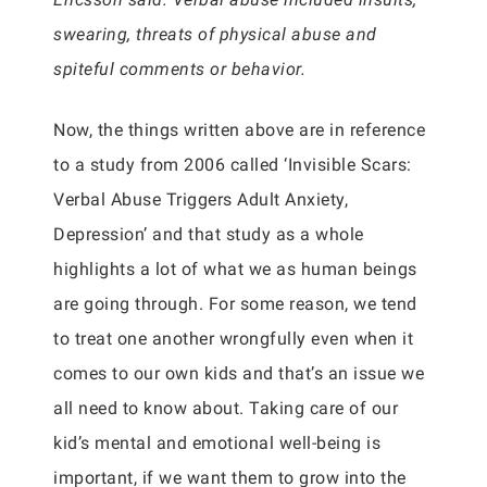
swearing, threats of physical abuse and
spiteful comments or behavior.
Now, the things written above are in reference
to a study from 2006 called ‘Invisible Scars:
Verbal Abuse Triggers Adult Anxiety,
Depression’ and that study as a whole
highlights a lot of what we as human beings
are going through. For some reason, we tend
to treat one another wrongfully even when it
comes to our own kids and that’s an issue we
all need to know about. Taking care of our
kid’s mental and emotional well-being is
important, if we want them to grow into the