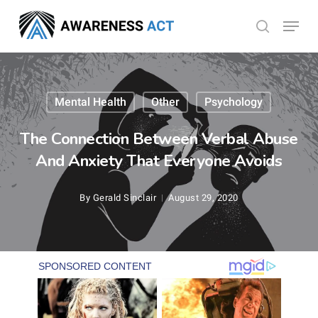
Skip
Menu
search
to
Close
main
Menu
content
Mental Health
Other
Psychology
The Connection Between Verbal Abuse
And Anxiety That Everyone Avoids
By
Gerald Sinclair
August 29, 2020