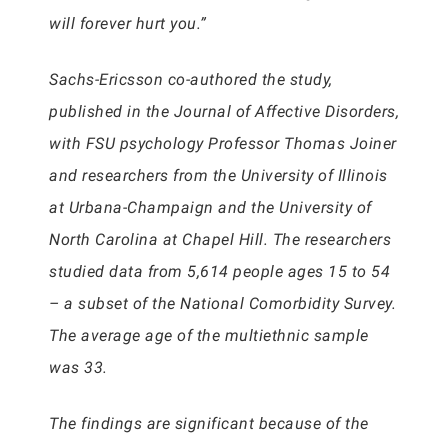
will forever hurt you.”
Sachs-Ericsson co-authored the study,
published in the Journal of Affective Disorders,
with FSU psychology Professor Thomas Joiner
and researchers from the University of Illinois
at Urbana-Champaign and the University of
North Carolina at Chapel Hill. The researchers
studied data from 5,614 people ages 15 to 54
– a subset of the National Comorbidity Survey.
The average age of the multiethnic sample
was 33.
The findings are significant because of the