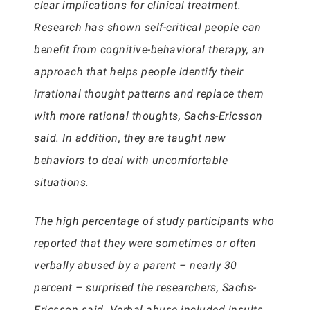
clear implications for clinical treatment.
Research has shown self-critical people can
benefit from cognitive-behavioral therapy, an
approach that helps people identify their
irrational thought patterns and replace them
with more rational thoughts, Sachs-Ericsson
said. In addition, they are taught new
behaviors to deal with uncomfortable
situations.
The high percentage of study participants who
reported that they were sometimes or often
verbally abused by a parent – nearly 30
percent – surprised the researchers, Sachs-
Ericsson said. Verbal abuse included insults,