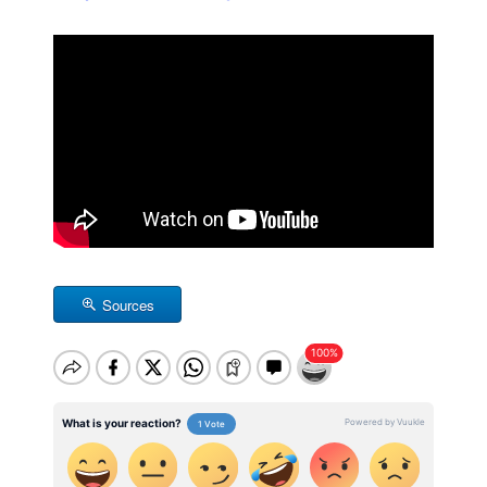
Sources