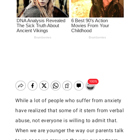
While a lot of people who suffer from anxiety
have realized that some of it stem from verbal
abuse, not everyone is willing to admit that.
When we are younger the way our parents talk