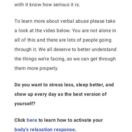
with it know how serious it is.
To learn more about verbal abuse please take
a look at the video below. You are not alone in
all of this and there are lots of people going
through it. We all deserve to better understand
the things we’re facing, so we can get through
them more properly.
Do you want to stress less, sleep better, and
show up every day as the best version of
yourself?
Click
here
to learn how to activate your
body’s relaxation response
.