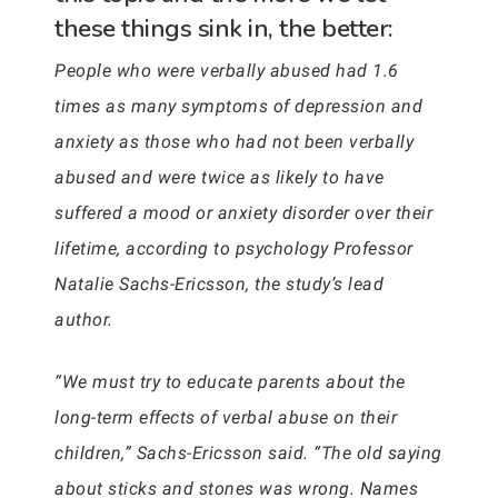
these things sink in, the better:
People who were verbally abused had 1.6
times as many symptoms of depression and
anxiety as those who had not been verbally
abused and were twice as likely to have
suffered a mood or anxiety disorder over their
lifetime, according to psychology Professor
Natalie Sachs-Ericsson, the study’s lead
author.
“We must try to educate parents about the
long-term effects of verbal abuse on their
children,” Sachs-Ericsson said. “The old saying
about sticks and stones was wrong. Names