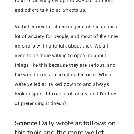
to us or as we grow up the way our partners
and others talk to us affects us.
Verbal or mental abuse in general can cause a
lot of anxiety for people, and most of the time
no one is willing to talk about that. We all
need to be more willing to open up about
things like this because they are serious, and
the world needs to be educated on it. When
we’re yelled at, talked down to and always
broken apart it takes a toll on us, and I’m tired
of pretending it doesn’t.
Science Daily wrote as follows on
this topic and the more we let