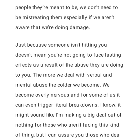
people they’re meant to be, we don’t need to
be mistreating them especially if we aren’t
aware that we’re doing damage.
Just because someone isn’t hitting you
doesn’t mean you’re not going to face lasting
effects as a result of the abuse they are doing
to you. The more we deal with verbal and
mental abuse the colder we become. We
become overly nervous and for some of us it
can even trigger literal breakdowns. I know, it
might sound like I’m making a big deal out of
nothing for those who aren’t facing this kind
of thing, but I can assure you those who deal