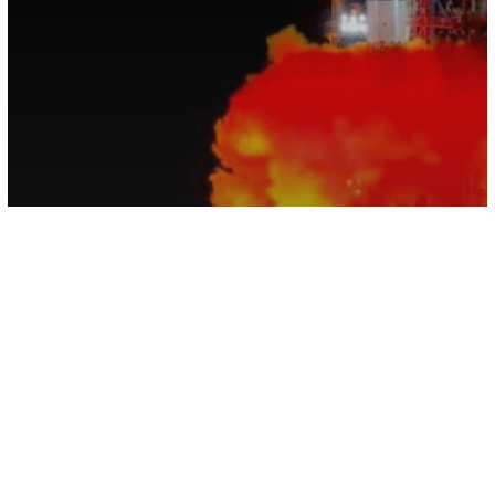
Space
For the First Time, A Probe Has
Landed On the Far Side of the Moon