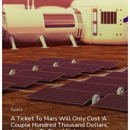
Space
A Ticket To Mars Will Only Cost ‘A
Couple Hundred Thousand Dollars,’