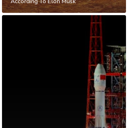
According To Elon Musk