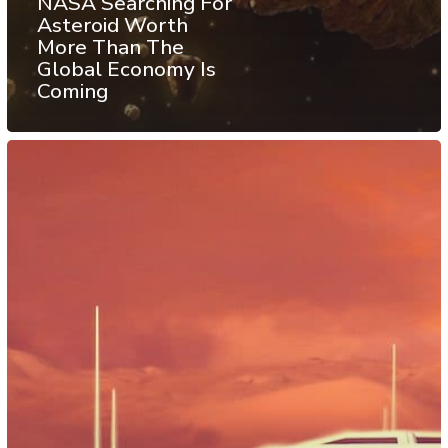
NASA Searching For
Asteroid Worth
More Than The
Global Economy Is
Coming