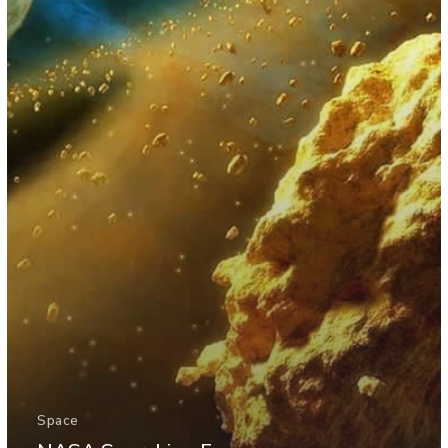
Space