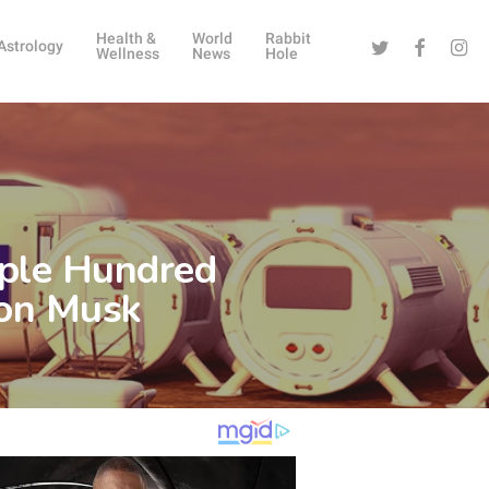
Health &
World
Rabbit
Twitter
Facebook
Instag
Astrology
Wellness
News
Hole
uple Hundred
lon Musk