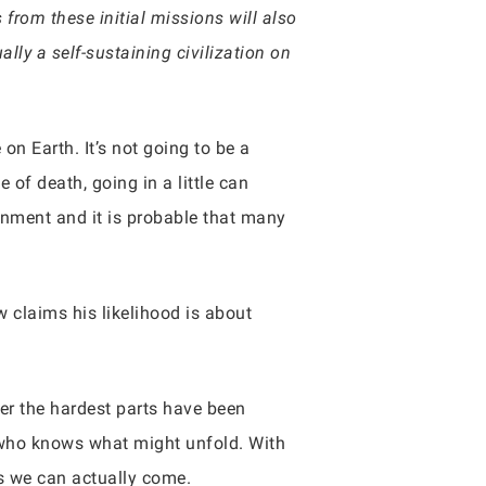
 from these initial missions will also
lly a self-sustaining civilization on
on Earth. It’s not going to be a
 of death, going in a little can
onment and it is probable that many
w claims his likelihood is about
ter the hardest parts have been
, who knows what might unfold. With
rs we can actually come.