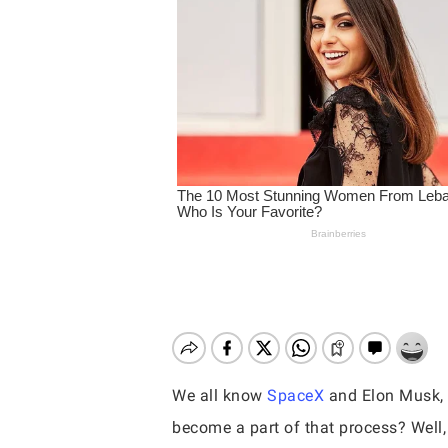
We all know
SpaceX
and Elon Musk, i
Hit enter to search or ESC to close
become a part of that process? Well,