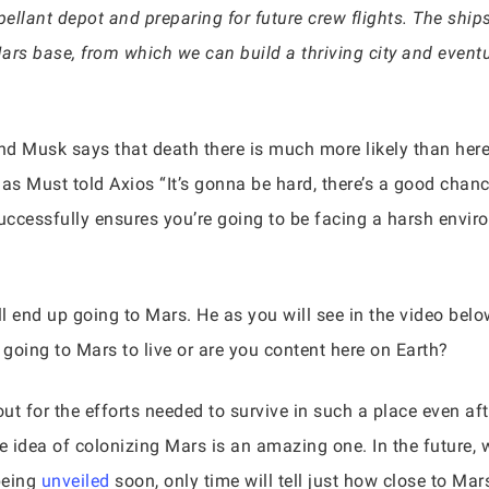
pellant depot and preparing for future crew flights. The ships
Mars base, from which we can build a thriving city and eventua
nd Musk says that death there is much more likely than here 
as Must told Axios “It’s gonna be hard, there’s a good chance
ccessfully ensures you’re going to be facing a harsh envir
ill end up going to Mars. He as you will see in the video belo
going to Mars to live or are you content here on Earth?
out for the efforts needed to survive in such a place even af
e idea of colonizing Mars is an amazing one. In the future
being
unveiled
soon, only time will tell just how close to Ma