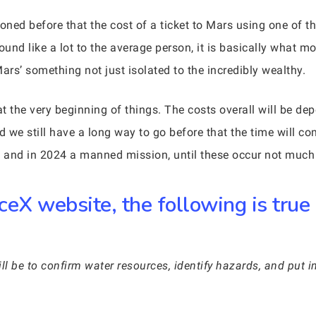
d before that the cost of a ticket to Mars using one of th
und like a lot to the average person, it is basically what 
rs’ something not just isolated to the incredibly wealthy.
y at the very beginning of things. The costs overall will be
d we still have a long way to go before that the time will c
n and in 2024 a manned mission, until these occur not much 
ceX website, the following is true
ill be to confirm water resources, identify hazards, and put in