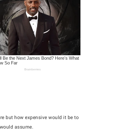
ure but how expensive would it be to
t would assume.