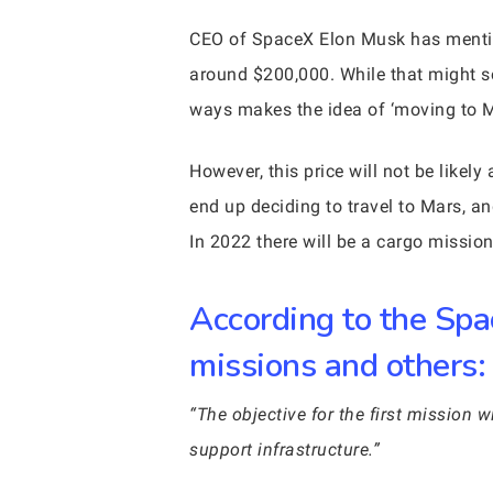
CEO of SpaceX Elon Musk has mentione
around $200,000. While that might so
ways makes the idea of ‘moving to Ma
However, this price will not be likel
end up deciding to travel to Mars, an
In 2022 there will be a cargo missio
According to the Spa
missions and others:
“The objective for the first mission w
support infrastructure.”