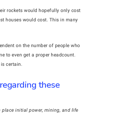
eir rockets would hopefully only cost
most houses would cost. This in many
 dependent on the number of people who
ome to even get a proper headcount.
is certain.
 regarding these
 place initial power, mining, and life