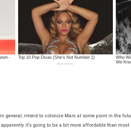
n general, intend to colonize Mars at some point in the fut
 apparently it’s going to be a bit more affordable than mos