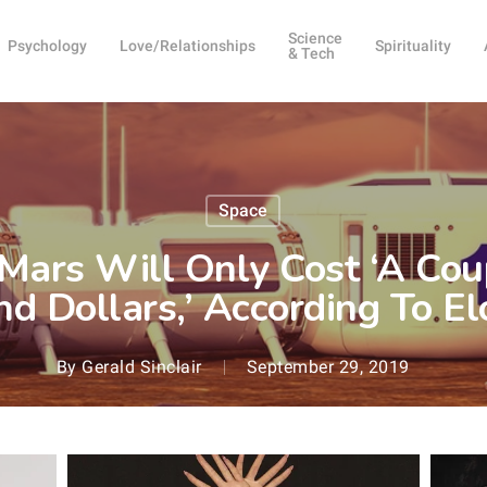
Science
Psychology
Love/Relationships
Spirituality
& Tech
Space
 Mars Will Only Cost ‘A Co
d Dollars,’ According To E
By
Gerald Sinclair
September 29, 2019