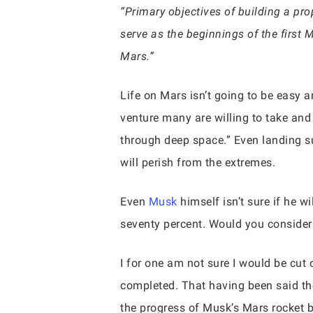
“Primary objectives of building a pro
serve as the beginnings of the first 
Mars.”
Life on Mars isn’t going to be easy a
venture many are willing to take and 
through deep space.” Even landing su
will perish from the extremes.
Even
Musk
himself isn’t sure if he w
seventy percent. Would you consider 
I for one am not sure I would be cut 
completed. That having been said th
the progress of Musk’s Mars rocket 