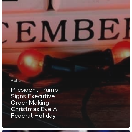
Politics
President Trump
Signs Executive
Order Making
Christmas Eve A
Federal Holiday