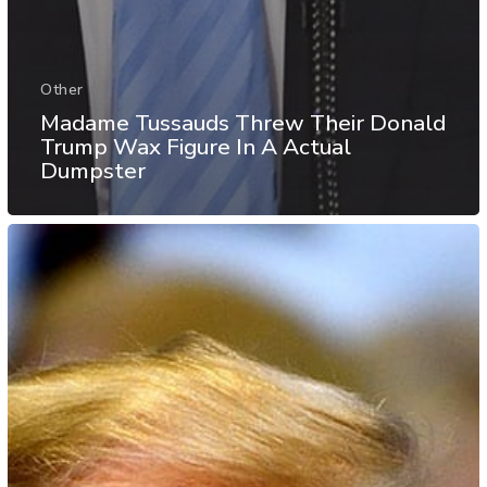
Other
Madame Tussauds Threw Their Donald
Trump Wax Figure In A Actual
Dumpster