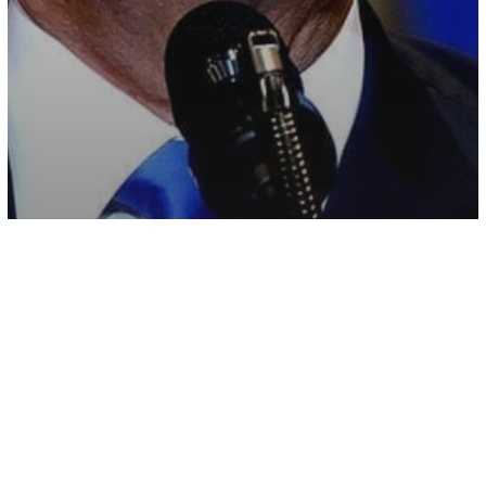
Other
Teacher Claims He Was Let Go For
Saying ‘Trump Is Our President’