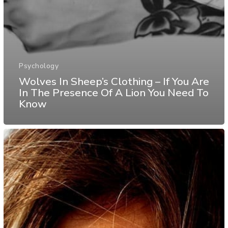
Psychology
Wolves In Sheep’s Clothing – If You Are
In The Presence Of A Lion You Need To
Know