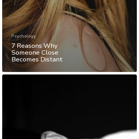
Psychology
7 Reasons Why
Someone Close
Becomes Distant