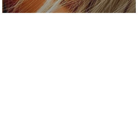
Inspiration
Stop Expecting Toxic People To Admit
Their Mistakes