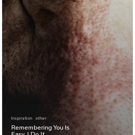
Inspiration
other
Remembering You Is
Easy, I Do It