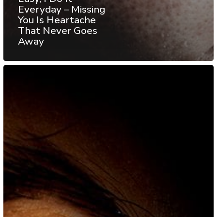
Everyday – Missing
You Is Heartache
That Never Goes
Away