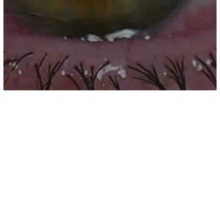
other
An Open Letter To Every Person Who
Has Ever Lost A Parent