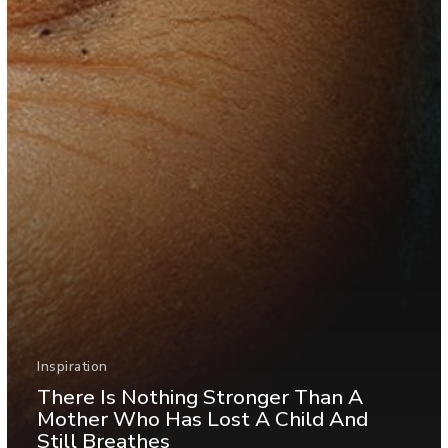
Inspiration
There Is Nothing Stronger Than A
Mother Who Has Lost A Child And
Still Breathes