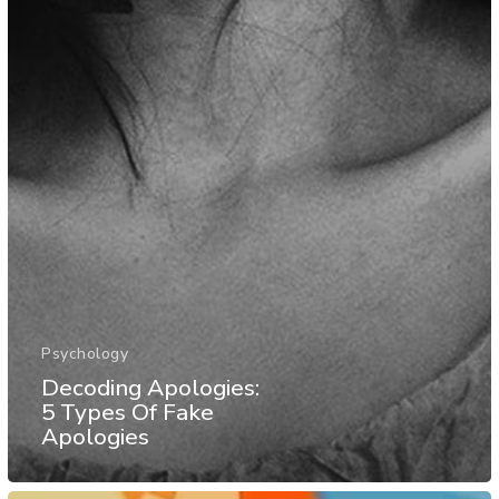
Psychology
Decoding Apologies:
5 Types Of Fake
Apologies