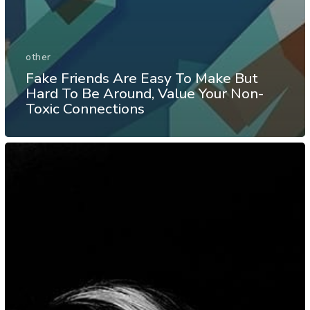
other
Fake Friends Are Easy To Make But
Hard To Be Around, Value Your Non-
Toxic Connections