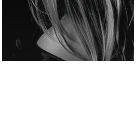
other
Don’t Let Fake People Hold You Back,
Cut Ties With People Who Refuse To
Grow