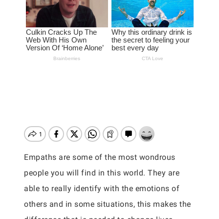
Empaths are some of the most wondrous
people you will find in this world. They are
able to really identify with the emotions of
others and in some situations, this makes the