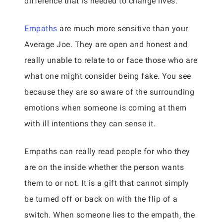
difference that is needed to change lives.
Empaths
are much more sensitive than your
Average Joe. They are open and honest and
really unable to relate to or face those who are
what one might consider being fake. You see
because they are so aware of the surrounding
emotions when someone is coming at them
with ill intentions they can sense it.
Empaths can really read people for who they
are on the inside whether the person wants
them to or not. It is a gift that cannot simply
be turned off or back on with the flip of a
switch. When someone lies to the empath, the