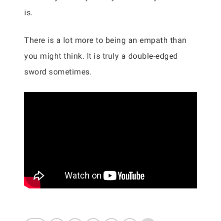
is.
There is a lot more to being an empath than
you might think. It is truly a double-edged
sword sometimes.