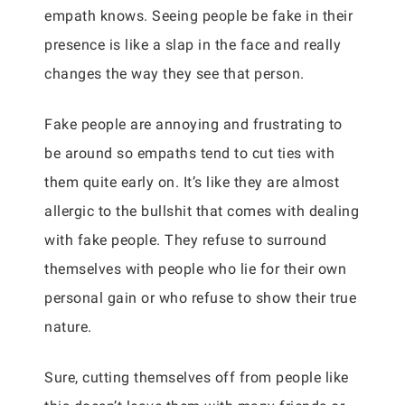
empath knows. Seeing people be fake in their
presence is like a slap in the face and really
changes the way they see that person.
Fake people are annoying and frustrating to
be around so empaths tend to cut ties with
them quite early on. It’s like they are almost
allergic to the bullshit that comes with dealing
with fake people. They refuse to surround
themselves with people who lie for their own
personal gain or who refuse to show their true
nature.
Sure, cutting themselves off from people like