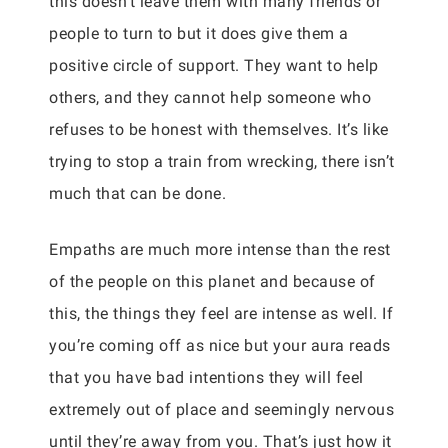
this doesn’t leave them with many friends or
people to turn to but it does give them a
positive circle of support. They want to help
others, and they cannot help someone who
refuses to be honest with themselves. It’s like
trying to stop a train from wrecking, there isn’t
much that can be done.
Empaths are much more intense than the rest
of the people on this planet and because of
this, the things they feel are intense as well. If
you’re coming off as nice but your aura reads
that you have bad intentions they will feel
extremely out of place and seemingly nervous
until they’re away from you. That’s just how it