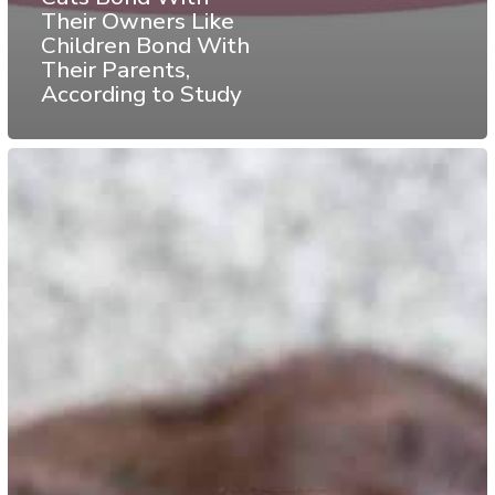
Their Owners Like
Children Bond With
Their Parents,
According to Study