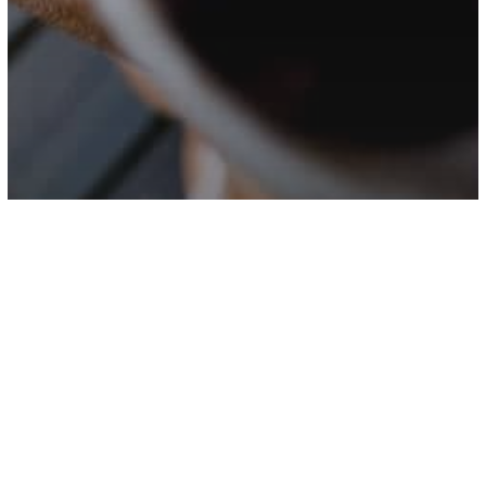
Science
Dogs Might Not Understand As Much
As We Think, Research Suggests