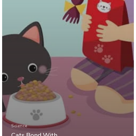
Science
Cats Bond With