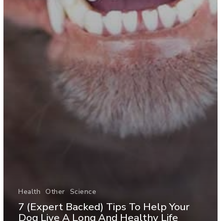
Health
Other
Science
7 (Expert Backed) Tips To Help Your
Dog Live A Long And Healthy Life