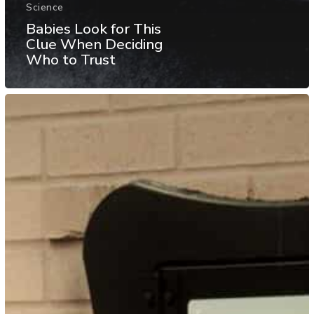
Science
Babies Look for This
Clue When Deciding
Who to Trust