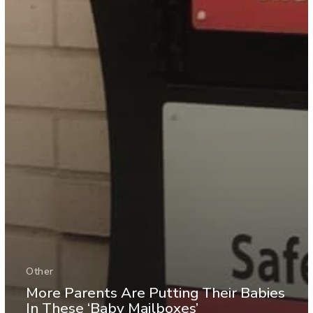
Other
More Parents Are Putting Their Babies
In These ‘Baby Mailboxes’