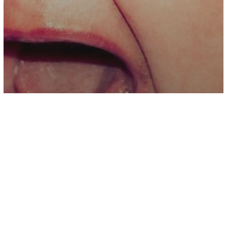
Parenting
Holding A Crying Baby Isn’t Spoiling
Them, It’s Being A Parent – You Can’t
Spoil A Baby