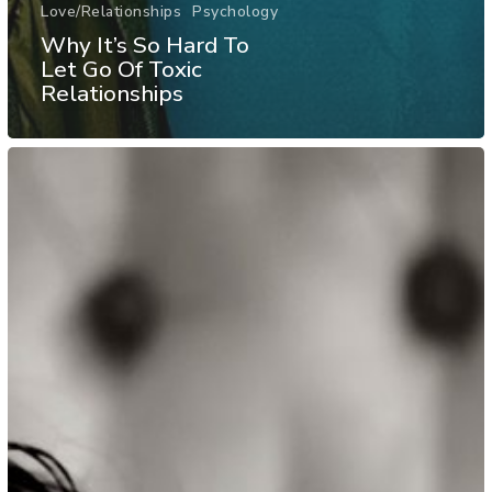
Love/Relationships
Psychology
Why It’s So Hard To
Let Go Of Toxic
Relationships