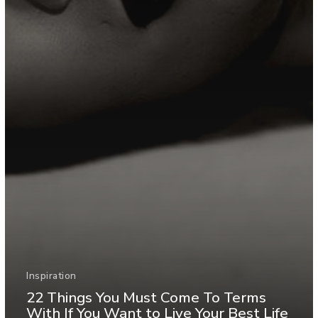
Inspiration
22 Things You Must Come To Terms
With If You Want to Live Your Best Life