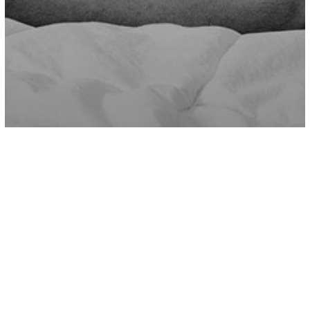
Love/Relationships
Why Good People End Up In Bad
Relationships