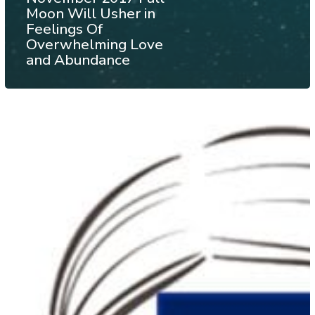
Moon Will Usher in
Feelings Of
Overwhelming Love
and Abundance