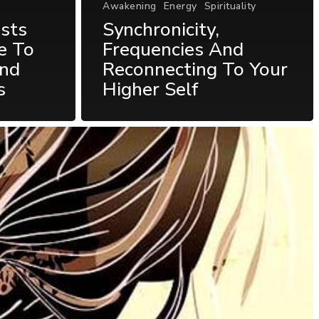
Awakening
Energy
Spirituality
sts
Synchronicity,
e To
Frequencies And
und
Reconnecting To Your
s
Higher Self