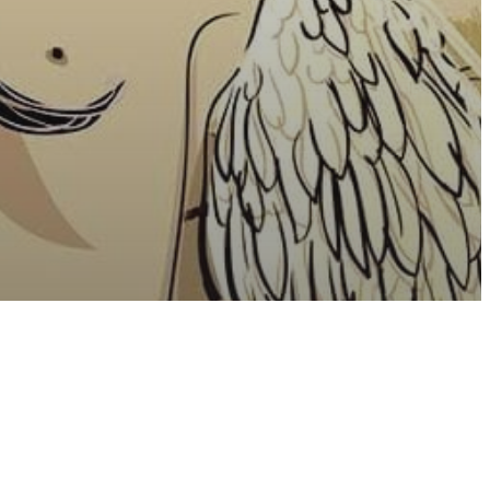
sure
ality
The Only
e With Us