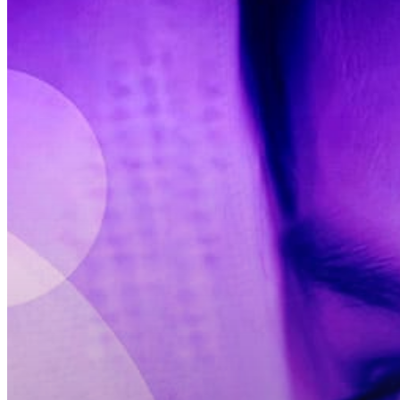
Hit enter to search or ESC to close