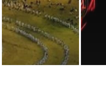
Awa
Awakening
Energy
Inspiration
Other
Spirituality
This Could Be The
Science
Most Spiritual Place
These
On Earth With The
Were 