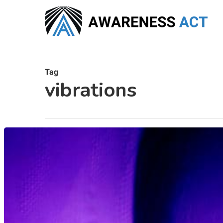
Skip
to
main
content
Tag
vibrations