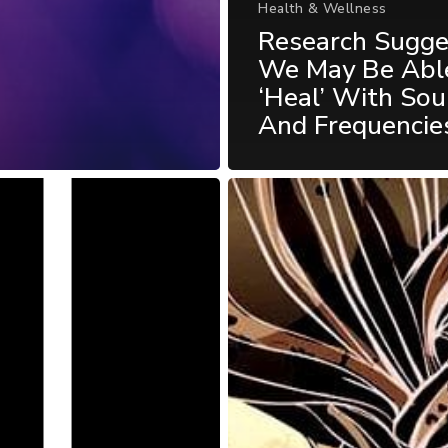
Health & Wellness
Research Sugge
We May Be Abl
‘Heal’ With So
And Frequencie