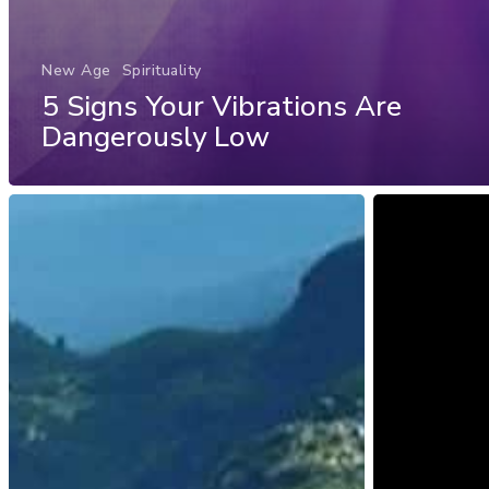
New Age
Spirituality
5 Signs Your Vibrations Are
Dangerously Low