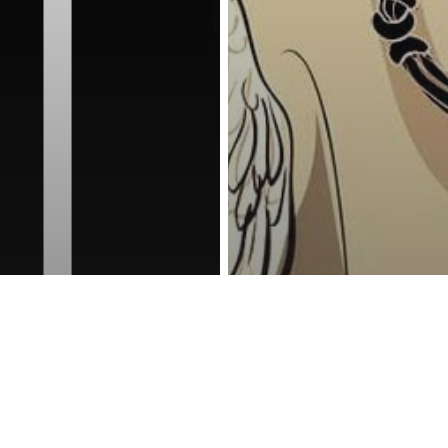
reness Act © 2023 All Rights Reserved. |
Legal
DMCA
Privacy
Disclo
Awakening
Energy
Spiritu
 Trippy Photos
When We Die, 
Made By
Things We Tak