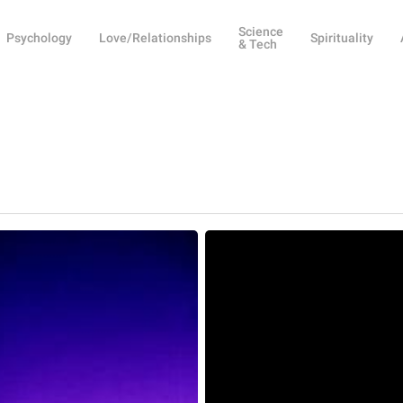
Science
Psychology
Love/Relationships
Spirituality
& Tech