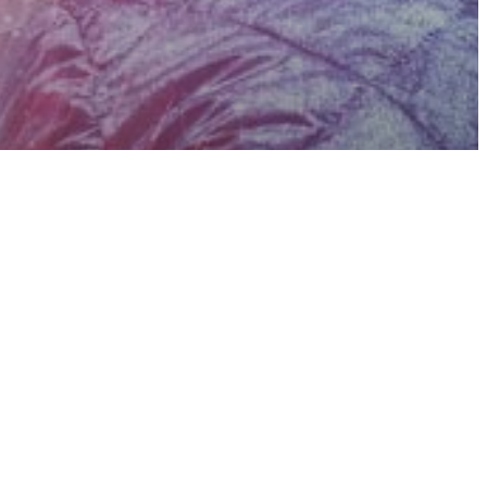
sure
ge
Spirituality
Will Help
t Anything