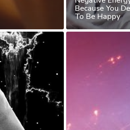
Negative Energ
Because You De
To Be Happy