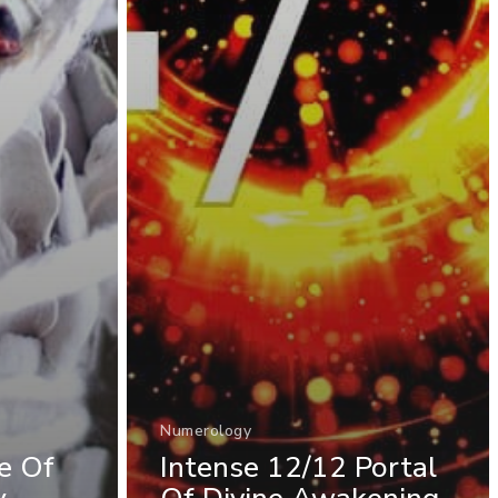
Numerology
fe Of
Intense 12/12 Portal