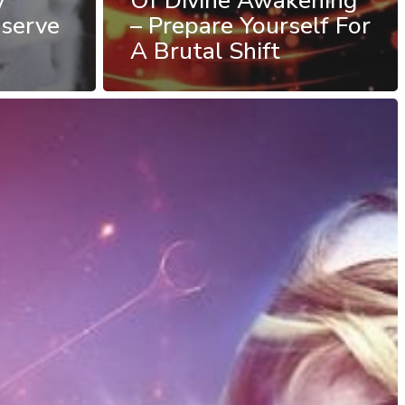
y
Of Divine Awakening
serve
– Prepare Yourself For
A Brutal Shift