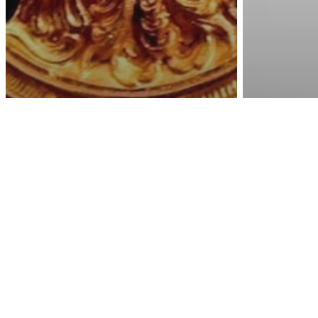
Awa
Energy
Spi
Witho
Spirituality
The Golden Minute –
Expect
The Most Energetic
Can M
Moment Of Everyday
Whate