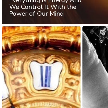
Everything Is Energy And
We Control It With the
Power of Our Mind