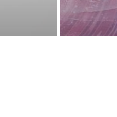
reness Act © 2023 All Rights Reserved. |
Legal
DMCA
Privacy
Disclo
rituality
ut
Awakening
Energy
New A
ations, You
10 Steps That 
anifest
You to Manifes
ver You Want
You Want