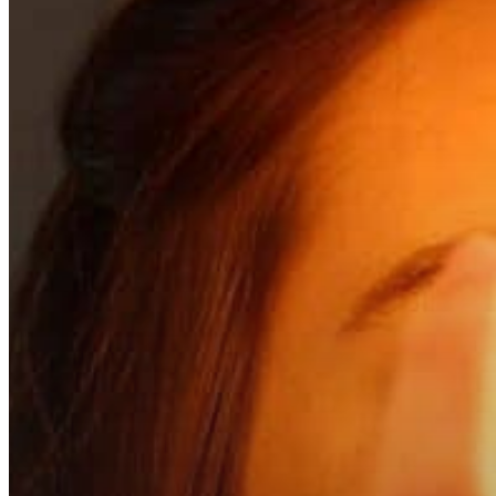
Hit enter to search or ESC to close