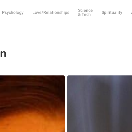
Science
Psychology
Love/Relationships
Spirituality
& Tech
on