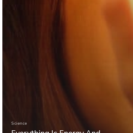
Science