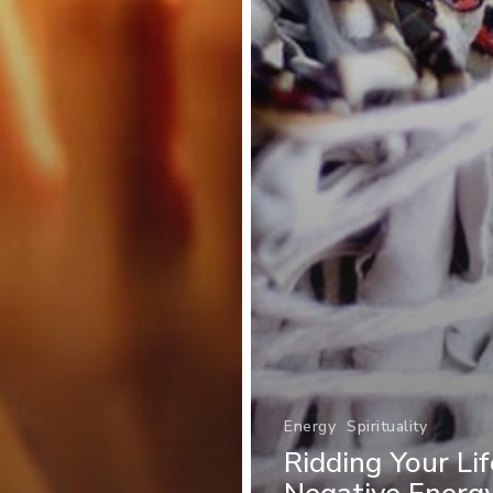
Energy
Spirituality
Ridding Your Li