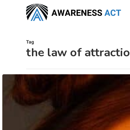
Skip
to
main
content
Tag
the law of attracti