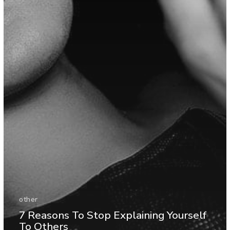
other
7 Reasons To Stop Explaining Yourself
To Others