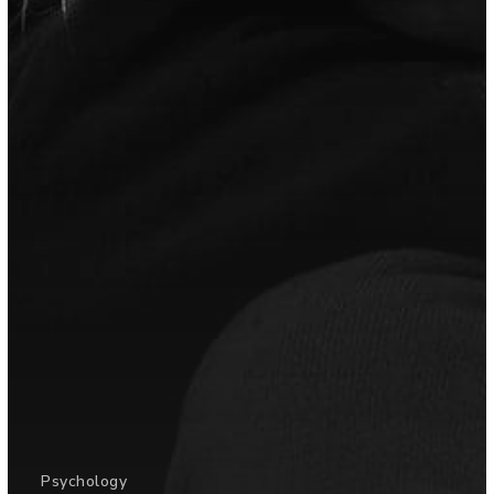
Psychology