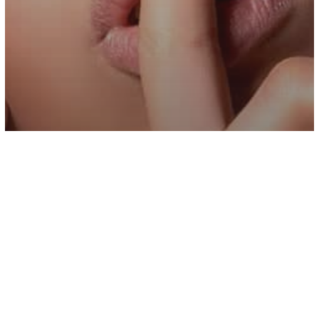
Inspiration
If You Want To Be Happy, Stop Sharing
Your Personal Life With Everyone You
Know