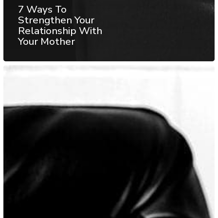
7 Ways To
Strengthen Your
Relationship With
Your Mother