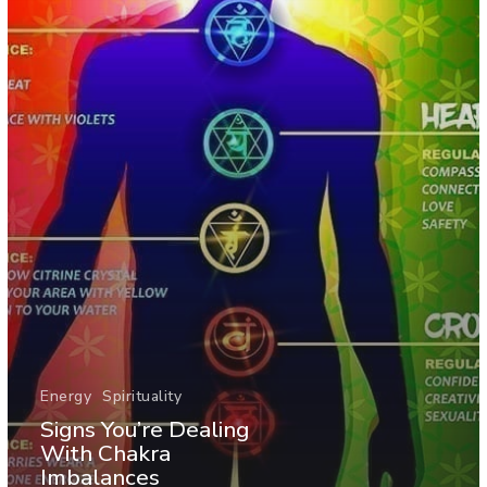
Energy
Spirituality
Signs You’re Dealing
With Chakra
Imbalances