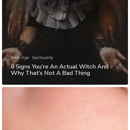
New Age
Spirituality
8 Signs You’re An Actual Witch And
Why That’s Not A Bad Thing