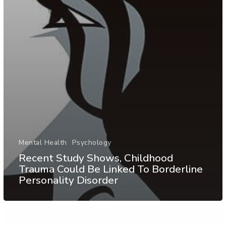
Mental Health
Psychology
Recent Study Shows, Childhood
Trauma Could Be Linked To Borderline
Personality Disorder