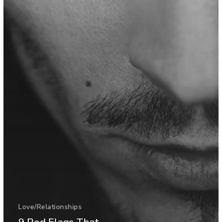
Love/Relationships
9 Red Flags That