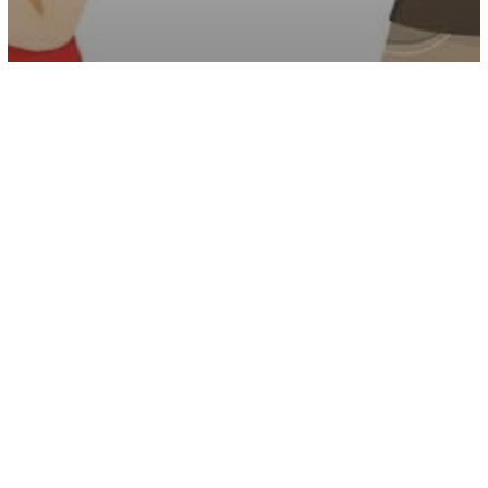
Psychology
12 Signs You Were Raised By A
Narcissist