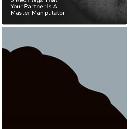
Your Partner Is A
Master Manipulator