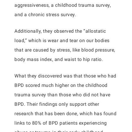
aggressiveness, a childhood trauma survey,
and a chronic stress survey.
Additionally, they observed the “allostatic
load,” which is wear and tear on our bodies
that are caused by stress, like blood pressure,
body mass index, and waist to hip ratio.
What they discovered was that those who had
BPD scored much higher on the childhood
trauma survey than those who did not have
BPD. Their findings only support other
research that has been done, which has found
links to 80% of BPD patients experiencing