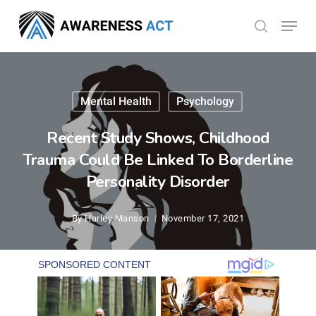
Skip
Menu
search
to
Close
main
Menu
content
Mental Health
Psychology
Recent Study Shows, Childhood
Trauma Could Be Linked To Borderline
Personality Disorder
By
Harley Manson
November 17, 2021