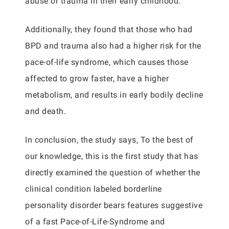
abuse or trauma in their early childhood.
Additionally, they found that those who had
BPD and trauma also had a higher risk for the
pace-of-life syndrome, which causes those
affected to grow faster, have a higher
metabolism, and results in early bodily decline
and death.
In conclusion, the study says, To the best of
our knowledge, this is the first study that has
directly examined the question of whether the
clinical condition labeled borderline
personality disorder bears features suggestive
of a fast Pace-of-Life-Syndrome and