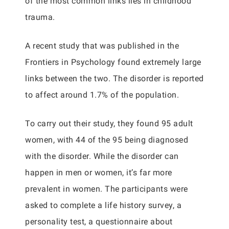
of the most common links lies in childhood
trauma.
A recent study that was published in the
Frontiers in Psychology found extremely large
links between the two. The disorder is reported
to affect around 1.7% of the population.
To carry out their study, they found 95 adult
women, with 44 of the 95 being diagnosed
with the disorder. While the disorder can
happen in men or women, it’s far more
prevalent in women. The participants were
asked to complete a life history survey, a
personality test, a questionnaire about