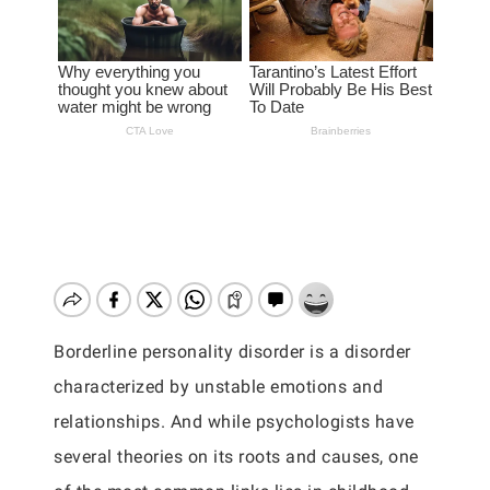
Borderline personality disorder is a disorder
characterized by unstable emotions and
relationships. And while psychologists have
several theories on its roots and causes, one