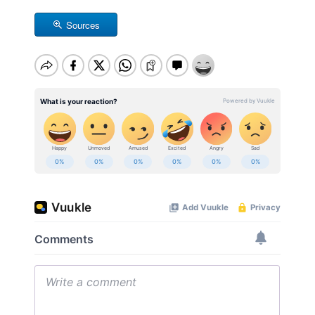
Sources