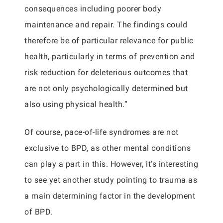
consequences including poorer body
maintenance and repair. The findings could
therefore be of particular relevance for public
health, particularly in terms of prevention and
risk reduction for deleterious outcomes that
are not only psychologically determined but
also using physical health.”
Of course, pace-of-life syndromes are not
exclusive to BPD, as other mental conditions
can play a part in this. However, it’s interesting
to see yet another study pointing to trauma as
a main determining factor in the development
of BPD.