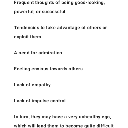
Frequent thoughts of being good-looking,
powerful, or successful
Tendencies to take advantage of others or
exploit them
A need for admiration
Feeling envious towards others
Lack of empathy
Lack of impulse control
In turn, they may have a very unhealthy ego,
which will lead them to become quite difficult