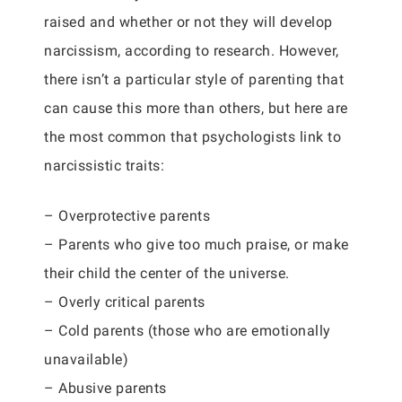
raised and whether or not they will develop
narcissism, according to research. However,
there isn’t a particular style of parenting that
can cause this more than others, but here are
the most common that psychologists link to
narcissistic traits:
– Overprotective parents
– Parents who give too much praise, or make
their child the center of the universe.
– Overly critical parents
– Cold parents (those who are emotionally
unavailable)
– Abusive parents