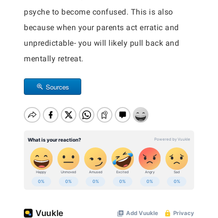
psyche to become confused. This is also
because when your parents act erratic and
unpredictable- you will likely pull back and
mentally retreat.
Sources