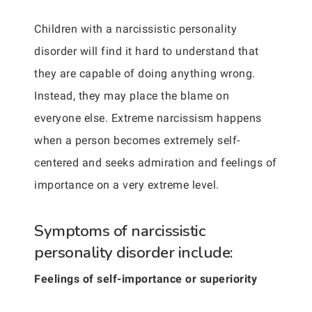
Children with a narcissistic personality
disorder will find it hard to understand that
they are capable of doing anything wrong.
Instead, they may place the blame on
everyone else. Extreme narcissism happens
when a person becomes extremely self-
centered and seeks admiration and feelings of
importance on a very extreme level.
Symptoms of narcissistic
personality disorder include:
Feelings of self-importance or superiority