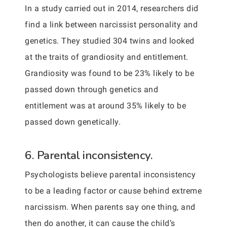
In a study carried out in 2014, researchers did
find a link between narcissist personality and
genetics. They studied 304 twins and looked
at the traits of grandiosity and entitlement.
Grandiosity was found to be 23% likely to be
passed down through genetics and
entitlement was at around 35% likely to be
passed down genetically.
6. Parental inconsistency.
Psychologists believe parental inconsistency
to be a leading factor or cause behind extreme
narcissism. When parents say one thing, and
then do another, it can cause the child’s