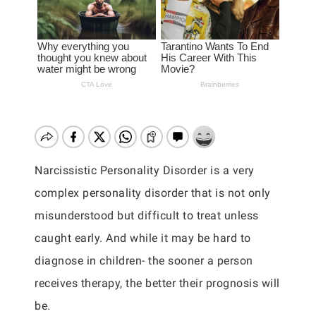
Narcissistic Personality Disorder is a very
complex personality disorder that is not only
misunderstood but difficult to treat unless
caught early. And while it may be hard to
diagnose in children- the sooner a person
receives therapy, the better their prognosis will
be.