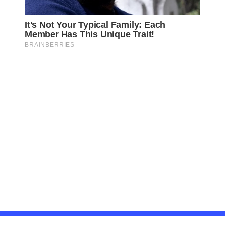
Awareness Act © 2023 All Rights Reserved. |
Legal
DMCA