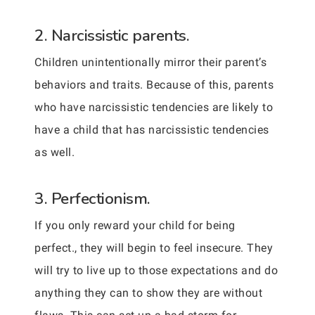
2. Narcissistic parents.
Children unintentionally mirror their parent’s
behaviors and traits. Because of this, parents
who have narcissistic tendencies are likely to
have a child that has narcissistic tendencies
as well.
3. Perfectionism.
If you only reward your child for being
perfect., they will begin to feel insecure. They
will try to live up to those expectations and do
anything they can to show they are without