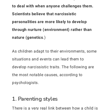
to deal with when anyone challenges them.
Scientists believe that narcissistic
personalities are more likely to develop
through nurture (environment) rather than
nature (genetics
.)
As children adapt to their environments, some
situations and events can lead them to
develop narcissistic traits. The following are
the most notable causes, according to
psychologists.
1. Parenting styles
There is a very real link between how a child is