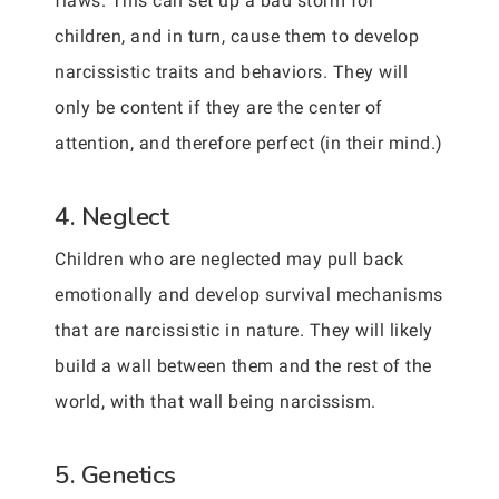
flaws. This can set up a bad storm for
children, and in turn, cause them to develop
narcissistic traits and behaviors. They will
only be content if they are the center of
attention, and therefore perfect (in their mind.)
4. Neglect
Children who are neglected may pull back
emotionally and develop survival mechanisms
that are narcissistic in nature. They will likely
build a wall between them and the rest of the
world, with that wall being narcissism.
5. Genetics