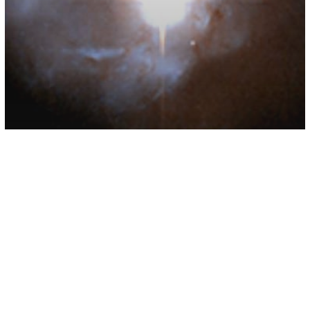
Space
Scientists Have Found Breathable
Oxygen In Another Galaxy For The
First Time