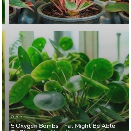
Other
5 Oxygen Bombs That Might Be Able