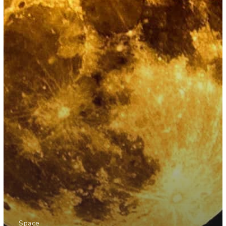
Space