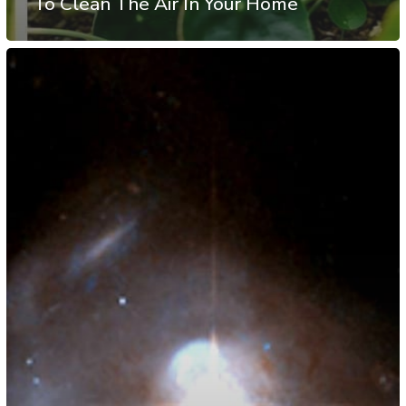
To Clean The Air In Your Home