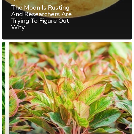
The Moon Is Rusting
And Researchers Are
Trying To Figure Out
Why